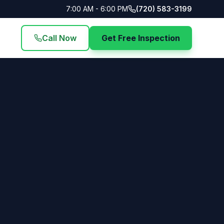
7:00 AM - 6:00 PM
(720) 583-3199
Call Now
Get Free Inspection