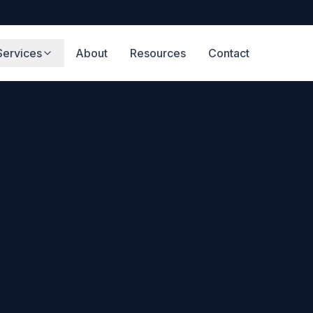
Services
About
Resources
Contact