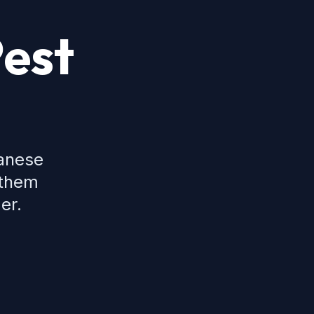
Pest
panese
 them
er.