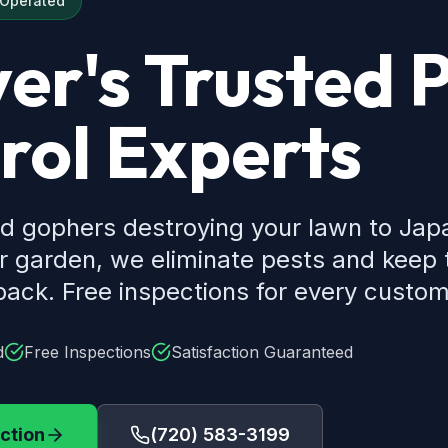
 Operated
er's Trusted 
rol Experts
d gophers destroying your lawn to Ja
ur garden, we eliminate pests and keep
ack. Free inspections for every custom
d
Free Inspections
Satisfaction Guaranteed
ction
(720) 583-3199