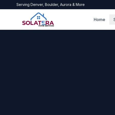
Serving
Denver, Boulder, Aurora
& More
Home