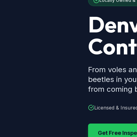
Locally Owned &
Denv
Cont
From voles an
beetles in yo
from coming b
Licensed & Insure
Get Free Inspe