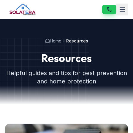
Home
Home
Resources
Services
Resources
About
Helpful guides and tips for pest prevention
Resources
and home protection
Contact
Our Services
Vole & Gopher Control
Japanese Beetle Control