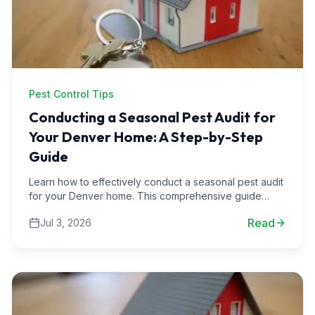
Pest Control Tips
Conducting a Seasonal Pest Audit for
Your Denver Home: A Step-by-Step
Guide
Learn how to effectively conduct a seasonal pest audit
for your Denver home. This comprehensive guide
includes expert tips, real-life scenarios, and actionable
Read
Jul 3, 2026
steps.