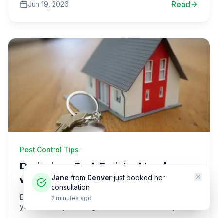
Read
Jun 19, 2026
strategies.
Pest Control Tips
Designing a Pest-Resistant Landscape
with Colorado Native Shrubs
Jane
from
Denver
just booked her
consultation
Explore how to create a pest-resistant landscape in
2 minutes ago
your Denver yard using native Colorado shrubs, with
practical tips and real-life scenarios to inspire you.