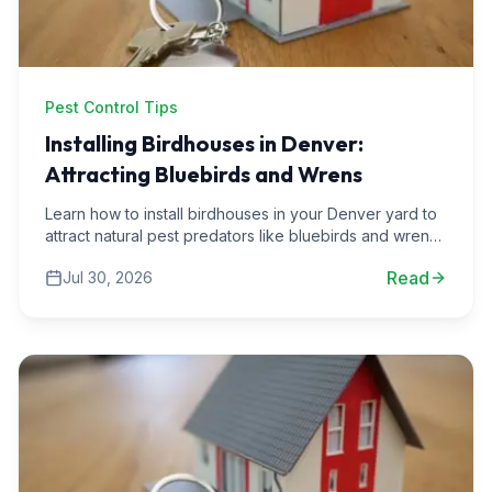
Pest Control Tips
Installing Birdhouses in Denver:
Attracting Bluebirds and Wrens
Learn how to install birdhouses in your Denver yard to
attract natural pest predators like bluebirds and wrens.
Discover practical tips and local insights.
Read
Jul 30, 2026