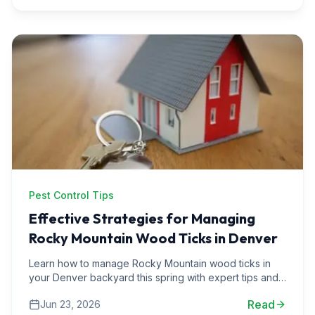
Pest Control Tips
Effective Strategies for Managing
Rocky Mountain Wood Ticks in Denver
Learn how to manage Rocky Mountain wood ticks in
your Denver backyard this spring with expert tips and
real-life experiences from pest control professionals.
Read
Jun 23, 2026