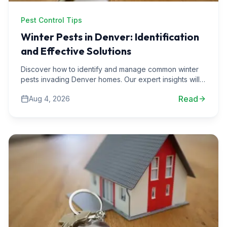
Pest Control Tips
Winter Pests in Denver: Identification
and Effective Solutions
Discover how to identify and manage common winter
pests invading Denver homes. Our expert insights will
help you protect your space during the cold months.
Read
Aug 4, 2026