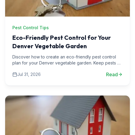
Pest Control Tips
Eco-Friendly Pest Control for Your
Denver Vegetable Garden
Discover how to create an eco-friendly pest control
plan for your Denver vegetable garden. Keep pests at
bay while nurturing your plants with our expert tips.
Read
Jul 31, 2026