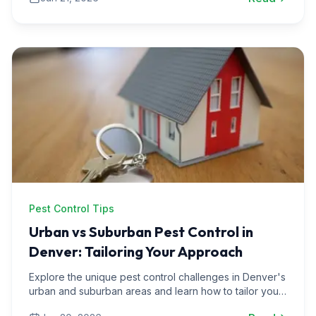
Pest Control Tips
Urban vs Suburban Pest Control in
Denver: Tailoring Your Approach
Explore the unique pest control challenges in Denver's
urban and suburban areas and learn how to tailor your
strategies for effective pest management.