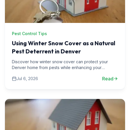
Pest Control Tips
Using Winter Snow Cover as a Natural
Pest Deterrent in Denver
Discover how winter snow cover can protect your
Denver home from pests while enhancing your
landscaping. Learn effective strategies for pest
Read
Jul 6, 2026
prevention.