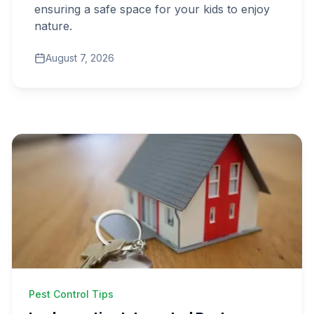
ensuring a safe space for your kids to enjoy
nature.
Get Free Inspection
August 7, 2026
Pest Control Tips