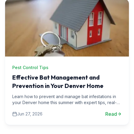
Pest Control Tips
Effective Bat Management and
Prevention in Your Denver Home
Learn how to prevent and manage bat infestations in
your Denver home this summer with expert tips, real-
life scenarios, and practical advice from Solatera Home
Read
Jun 27, 2026
Services.