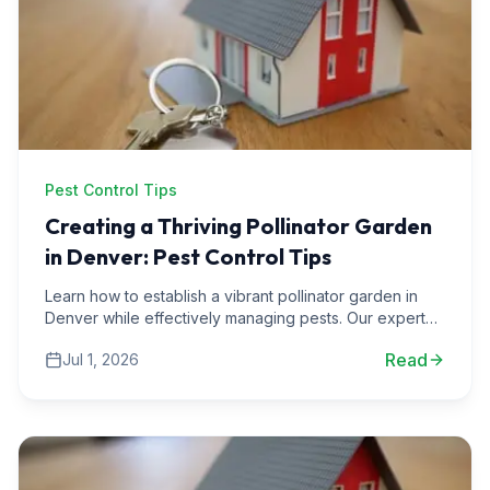
Pest Control Tips
Creating a Thriving Pollinator Garden
in Denver: Pest Control Tips
Learn how to establish a vibrant pollinator garden in
Denver while effectively managing pests. Our expert
tips will help you create a balanced ecosystem.
Read
Jul 1, 2026