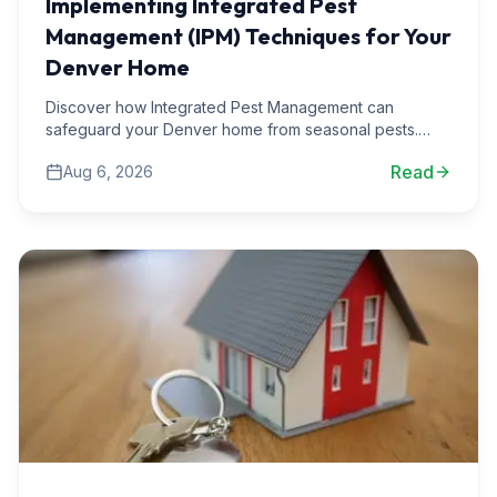
Implementing Integrated Pest
Management (IPM) Techniques for Your
Denver Home
Discover how Integrated Pest Management can
safeguard your Denver home from seasonal pests.
Learn practical techniques and real-world scenarios
Read
Aug 6, 2026
from our expert team.