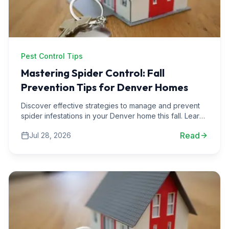
Pest Control Tips
Mastering Spider Control: Fall
Prevention Tips for Denver Homes
Discover effective strategies to manage and prevent
spider infestations in your Denver home this fall. Learn
from real-life scenarios and expert advice.
Read
Jul 28, 2026