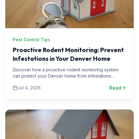
Pest Control Tips
Proactive Rodent Monitoring: Prevent
Infestations in Your Denver Home
Discover how a proactive rodent monitoring system
can protect your Denver home from infestations
before they start. Learn practical strategies and expert
Read
Jul 4, 2026
insights.