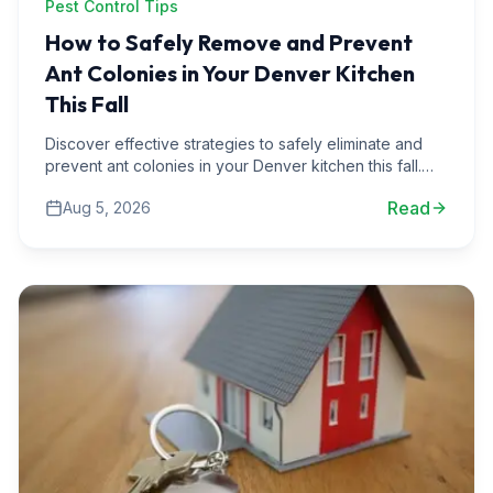
Pest Control Tips
How to Safely Remove and Prevent
Ant Colonies in Your Denver Kitchen
This Fall
Discover effective strategies to safely eliminate and
prevent ant colonies in your Denver kitchen this fall.
Learn from real-life pest control experiences.
Read
Aug 5, 2026