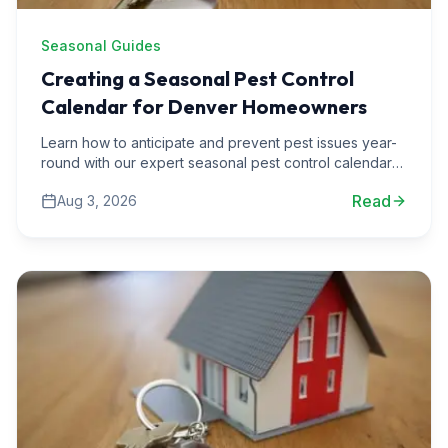
Seasonal Guides
Creating a Seasonal Pest Control
Calendar for Denver Homeowners
Learn how to anticipate and prevent pest issues year-
round with our expert seasonal pest control calendar
tailored for Denver homeowners.
Read
Aug 3, 2026