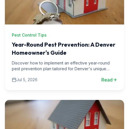
Pest Control Tips
Year-Round Pest Prevention: A Denver
Homeowner's Guide
Discover how to implement an effective year-round
pest prevention plan tailored for Denver's unique
climate and wildlife challenges.
Read
Jul 5, 2026