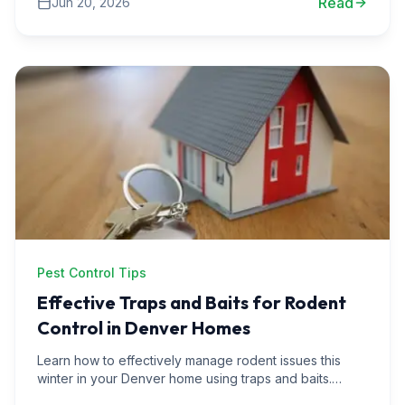
Read
Jun 20, 2026
Pest Control Tips
Effective Traps and Baits for Rodent
Control in Denver Homes
Learn how to effectively manage rodent issues this
winter in your Denver home using traps and baits.
Discover expert tips, real-life scenarios, and effective