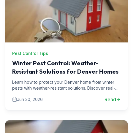
Pest Control Tips
Winter Pest Control: Weather-
Resistant Solutions for Denver Homes
Learn how to protect your Denver home from winter
pests with weather-resistant solutions. Discover real-
life scenarios and expert tips for effective pest
Read
Jun 30, 2026
management.