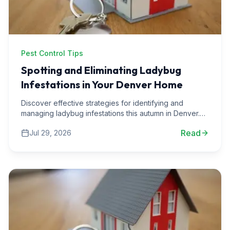
Pest Control Tips
Spotting and Eliminating Ladybug
Infestations in Your Denver Home
Discover effective strategies for identifying and
managing ladybug infestations this autumn in Denver.
Learn from our pest control experts at Solatera Home
Read
Jul 29, 2026
Services.