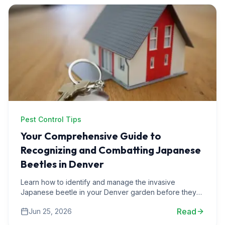
Pest Control Tips
Your Comprehensive Guide to
Recognizing and Combatting Japanese
Beetles in Denver
Learn how to identify and manage the invasive
Japanese beetle in your Denver garden before they
wreak havoc on your plants and flowers.
Read
Jun 25, 2026