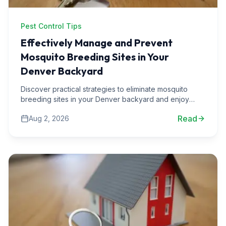
Pest Control Tips
Effectively Manage and Prevent
Mosquito Breeding Sites in Your
Denver Backyard
Discover practical strategies to eliminate mosquito
breeding sites in your Denver backyard and enjoy
your outdoor spaces pest-free all summer long.
Read
Aug 2, 2026