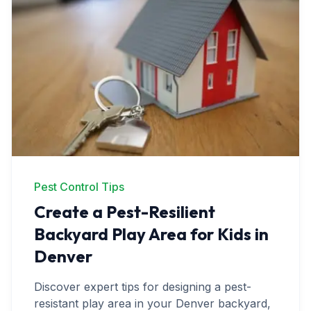
Ant Control
Spider Control
Wasp & Bee Removal
Rodent Control
Mosquito Control
Termite Treatment
Bed Bug Treatment
Pest Control Tips
Create a Pest-Resilient
Commercial Pest Management
Backyard Play Area for Kids in
Restaurant & Food Service
Denver
Property Management
Discover expert tips for designing a pest-
Office & Retail
resistant play area in your Denver backyard,