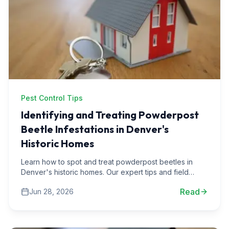
Pest Control Tips
Identifying and Treating Powderpost
Beetle Infestations in Denver's
Historic Homes
Learn how to spot and treat powderpost beetles in
Denver's historic homes. Our expert tips and field
stories will guide you through effective pest control
Read
Jun 28, 2026
strategies.