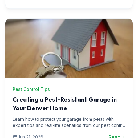
Pest Control Tips
Creating a Pest-Resistant Garage in
Your Denver Home
Learn how to protect your garage from pests with
expert tips and real-life scenarios from our pest control
experiences in Denver area homes.
Read
Jun 21, 2026