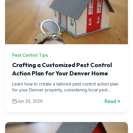
Pest Control Tips
Crafting a Customized Pest Control
Action Plan for Your Denver Home
Learn how to create a tailored pest control action plan
for your Denver property, considering local pest
activity trends throughout the year.
Read
Jun 29, 2026