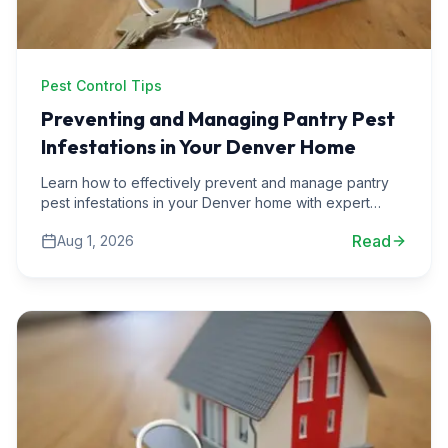
Pest Control Tips
Preventing and Managing Pantry Pest
Infestations in Your Denver Home
Learn how to effectively prevent and manage pantry
pest infestations in your Denver home with expert
advice and real-life scenarios.
Read
Aug 1, 2026