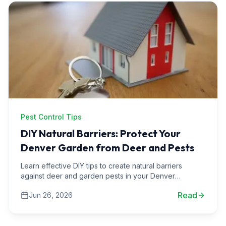
Pest Control Tips
DIY Natural Barriers: Protect Your
Denver Garden from Deer and Pests
Learn effective DIY tips to create natural barriers
against deer and garden pests in your Denver
backyard, ensuring a thriving garden all year round.
Read
Jun 26, 2026