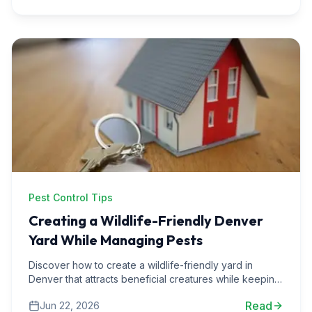
Pest Control Tips
Creating a Wildlife-Friendly Denver
Yard While Managing Pests
Discover how to create a wildlife-friendly yard in
Denver that attracts beneficial creatures while keeping
pests at bay. Learn practical tips and real-life examples.
Read
Jun 22, 2026