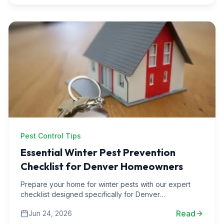
Pest Control Tips
Essential Winter Pest Prevention
Checklist for Denver Homeowners
Prepare your home for winter pests with our expert
checklist designed specifically for Denver
homeowners. Protect your space from unwanted
Read
Jun 24, 2026
guests this season.