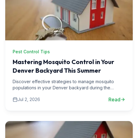
Pest Control Tips
Mastering Mosquito Control in Your
Denver Backyard This Summer
Discover effective strategies to manage mosquito
populations in your Denver backyard during the
summer months. Enjoy your outdoor space bug-free.
Read
Jul 2, 2026