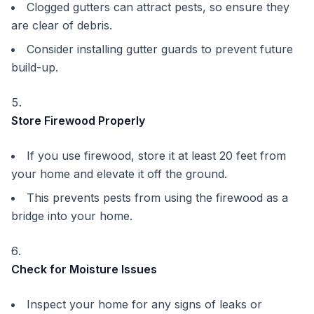
Clogged gutters can attract pests, so ensure they
are clear of debris.
Consider installing gutter guards to prevent future
build-up.
Store Firewood Properly
If you use firewood, store it at least 20 feet from
your home and elevate it off the ground.
This prevents pests from using the firewood as a
bridge into your home.
Check for Moisture Issues
Inspect your home for any signs of leaks or