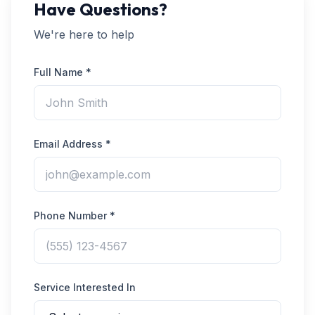
Have Questions?
We're here to help
Full Name *
Email Address *
Phone Number *
Service Interested In