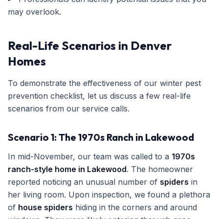
may overlook.
Real-Life Scenarios in Denver
Homes
To demonstrate the effectiveness of our winter pest
prevention checklist, let us discuss a few real-life
scenarios from our service calls.
Scenario 1: The 1970s Ranch in Lakewood
In mid-November, our team was called to a
1970s
ranch-style home in Lakewood
. The homeowner
reported noticing an unusual number of
spiders
in
her living room. Upon inspection, we found a plethora
of
house spiders
hiding in the corners and around