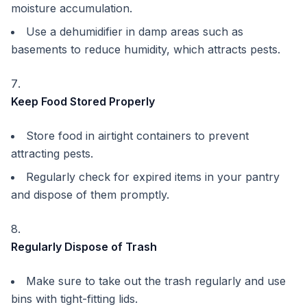
moisture accumulation.
Use a dehumidifier in damp areas such as
basements to reduce humidity, which attracts pests.
Keep Food Stored Properly
Store food in airtight containers to prevent
attracting pests.
Regularly check for expired items in your pantry
and dispose of them promptly.
Regularly Dispose of Trash
Make sure to take out the trash regularly and use
bins with tight-fitting lids.