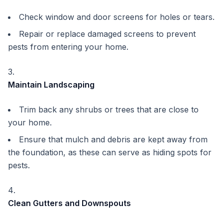
Check window and door screens for holes or tears.
Repair or replace damaged screens to prevent
pests from entering your home.
Maintain Landscaping
Trim back any shrubs or trees that are close to
your home.
Ensure that mulch and debris are kept away from
the foundation, as these can serve as hiding spots for
pests.
Clean Gutters and Downspouts