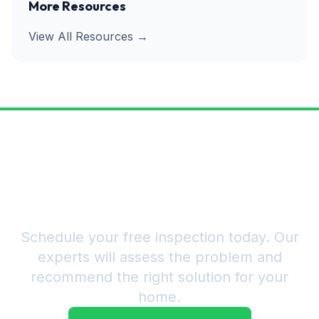
More Resources
View All Resources →
Ready to Get Rid of Pests for
Good?
Schedule your free inspection today. Our
experts will assess the problem and
recommend the right solution for your
home.