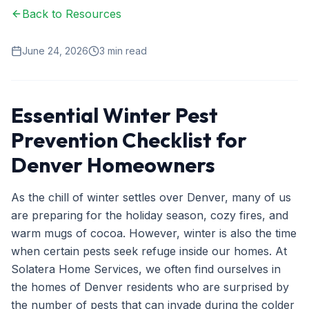
Back to Resources
Ant Control
Spider Control
June 24, 2026
3
min read
Wasp & Bee Removal
Rodent Control
Essential Winter Pest
Mosquito Control
Prevention Checklist for
Termite Treatment
Denver Homeowners
Bed Bug Treatment
As the chill of winter settles over Denver, many of us
Commercial Pest Management
are preparing for the holiday season, cozy fires, and
warm mugs of cocoa. However, winter is also the time
Restaurant & Food Service
when certain pests seek refuge inside our homes. At
Property Management
Solatera Home Services, we often find ourselves in
the homes of Denver residents who are surprised by
Office & Retail
the number of pests that can invade during the colder