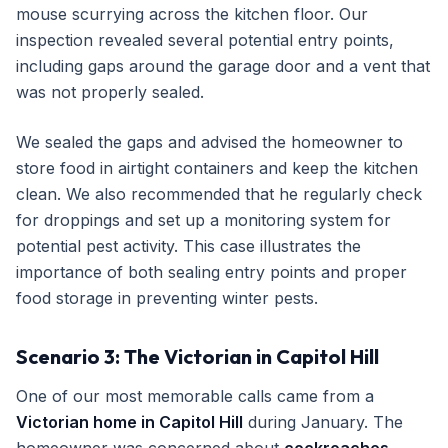
mouse scurrying across the kitchen floor. Our
inspection revealed several potential entry points,
including gaps around the garage door and a vent that
was not properly sealed.
We sealed the gaps and advised the homeowner to
store food in airtight containers and keep the kitchen
clean. We also recommended that he regularly check
for droppings and set up a monitoring system for
potential pest activity. This case illustrates the
importance of both sealing entry points and proper
food storage in preventing winter pests.
Scenario 3: The Victorian in Capitol Hill
One of our most memorable calls came from a
Victorian home in Capitol Hill
during January. The