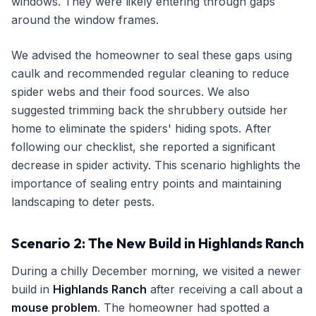
windows. They were likely entering through gaps
around the window frames.
We advised the homeowner to seal these gaps using
caulk and recommended regular cleaning to reduce
spider webs and their food sources. We also
suggested trimming back the shrubbery outside her
home to eliminate the spiders' hiding spots. After
following our checklist, she reported a significant
decrease in spider activity. This scenario highlights the
importance of sealing entry points and maintaining
landscaping to deter pests.
Scenario 2: The New Build in Highlands Ranch
During a chilly December morning, we visited a newer
build in
Highlands Ranch
after receiving a call about a
mouse problem
. The homeowner had spotted a