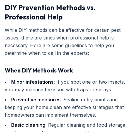
DIY Prevention Methods vs.
Professional Help
While DIY methods can be effective for certain pest
issues, there are times when professional help is
necessary. Here are some guidelines to help you
determine when to call in the experts:
When DIY Methods Work
Minor infestations
: If you spot one or two insects,
you may manage the issue with traps or sprays.
Preventive measures
: Sealing entry points and
keeping your home clean are effective strategies that
homeowners can implement themselves.
Basic cleaning
: Regular cleaning and food storage