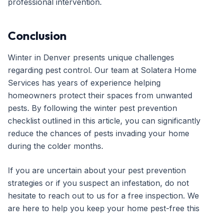
professional intervention.
Conclusion
Winter in Denver presents unique challenges
regarding pest control. Our team at Solatera Home
Services has years of experience helping
homeowners protect their spaces from unwanted
pests. By following the winter pest prevention
checklist outlined in this article, you can significantly
reduce the chances of pests invading your home
during the colder months.
If you are uncertain about your pest prevention
strategies or if you suspect an infestation, do not
hesitate to reach out to us for a free inspection. We
are here to help you keep your home pest-free this