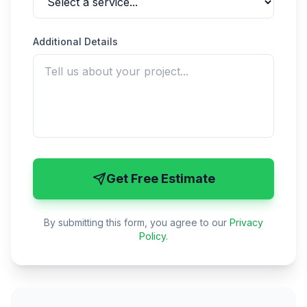
Additional Details
Get Free Estimate
By submitting this form, you agree to our
Privacy
Policy
.