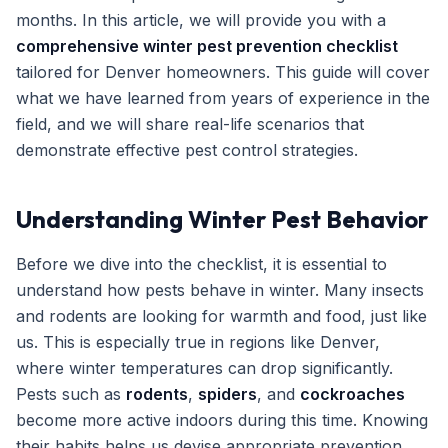
months. In this article, we will provide you with a
Get Free Inspection
comprehensive winter pest prevention checklist
tailored for Denver homeowners. This guide will cover
what we have learned from years of experience in the
field, and we will share real-life scenarios that
demonstrate effective pest control strategies.
Understanding Winter Pest Behavior
Before we dive into the checklist, it is essential to
understand how pests behave in winter. Many insects
and rodents are looking for warmth and food, just like
us. This is especially true in regions like Denver,
where winter temperatures can drop significantly.
Pests such as
rodents
,
spiders
, and
cockroaches
become more active indoors during this time. Knowing
their habits helps us devise appropriate prevention