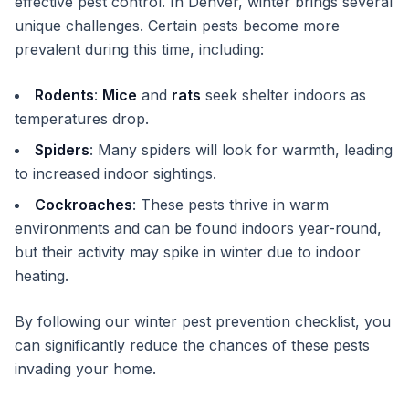
effective pest control. In Denver, winter brings several
unique challenges. Certain pests become more
prevalent during this time, including:
Rodents
:
Mice
and
rats
seek shelter indoors as
temperatures drop.
Spiders
: Many spiders will look for warmth, leading
to increased indoor sightings.
Cockroaches
: These pests thrive in warm
environments and can be found indoors year-round,
but their activity may spike in winter due to indoor
heating.
By following our winter pest prevention checklist, you
can significantly reduce the chances of these pests
invading your home.