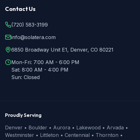
Contact Us
(720) 583-3199
info@solatera.com
6850 Broadway Unit E1, Denver, CO 80221
Mon-Fri:
7:00 AM - 6:00 PM
Sat:
8:00 AM - 4:00 PM
Sun:
Closed
Proudly Serving
Denver • Boulder • Aurora • Lakewood • Arvada •
Westminster • Littleton • Centennial • Thornton •