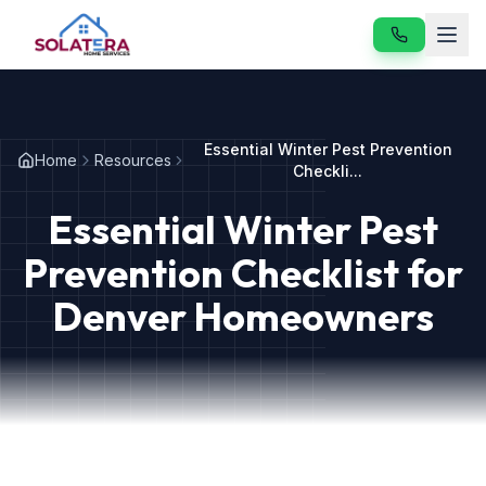
Home
Essential Winter Pest Prevention
Home
Resources
Services
Checkli...
Essential Winter Pest
About
Prevention Checklist for
Resources
Denver Homeowners
Contact
Our Services
Vole & Gopher Control
Japanese Beetle Control