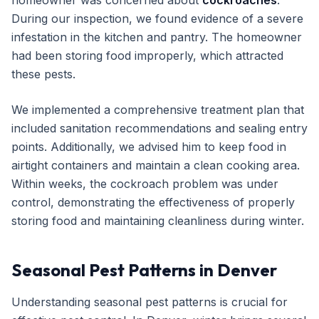
homeowner was concerned about
cockroaches
.
During our inspection, we found evidence of a severe
infestation in the kitchen and pantry. The homeowner
had been storing food improperly, which attracted
these pests.
We implemented a comprehensive treatment plan that
included sanitation recommendations and sealing entry
points. Additionally, we advised him to keep food in
airtight containers and maintain a clean cooking area.
Within weeks, the cockroach problem was under
control, demonstrating the effectiveness of properly
storing food and maintaining cleanliness during winter.
Seasonal Pest Patterns in Denver
Understanding seasonal pest patterns is crucial for