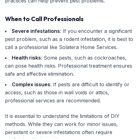
practices can help prevent pest problems.
When to Call Professionals
Severe infestations
: If you encounter a significant
pest problem, such as a rodent infestation, it is best to
call a professional like Solatera Home Services.
Health risks
: Some pests, such as cockroaches,
can pose health risks. Professional treatment ensures
safe and effective elimination.
Complex issues
: If pests are difficult to identify or
access, such as those in wall voids or attics,
professional services are recommended.
It is essential to understand the limitations of DIY
methods. While they can work for minor issues,
persistent or severe infestations often require