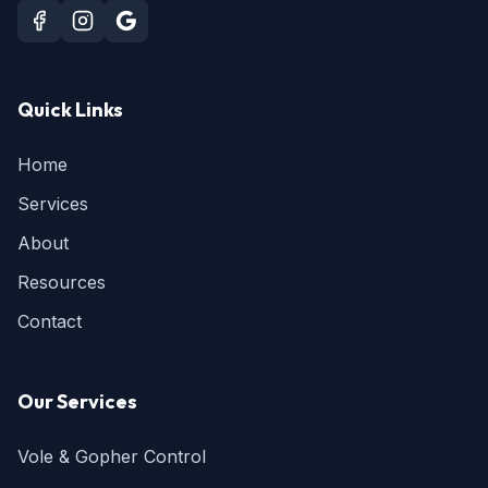
Quick Links
Home
Services
About
Resources
Contact
Our Services
Vole & Gopher Control