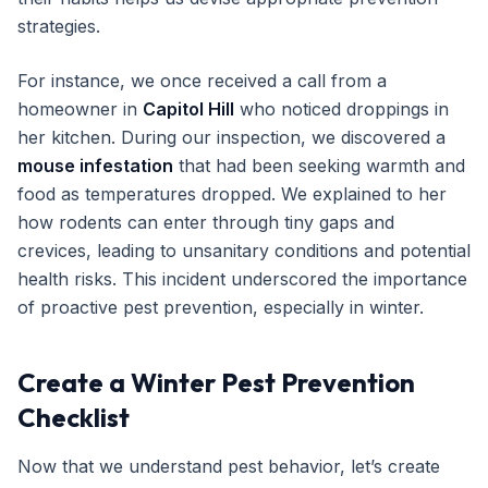
strategies.
For instance, we once received a call from a
homeowner in
Capitol Hill
who noticed droppings in
her kitchen. During our inspection, we discovered a
mouse infestation
that had been seeking warmth and
food as temperatures dropped. We explained to her
how rodents can enter through tiny gaps and
crevices, leading to unsanitary conditions and potential
health risks. This incident underscored the importance
of proactive pest prevention, especially in winter.
Create a Winter Pest Prevention
Checklist
Now that we understand pest behavior, let’s create