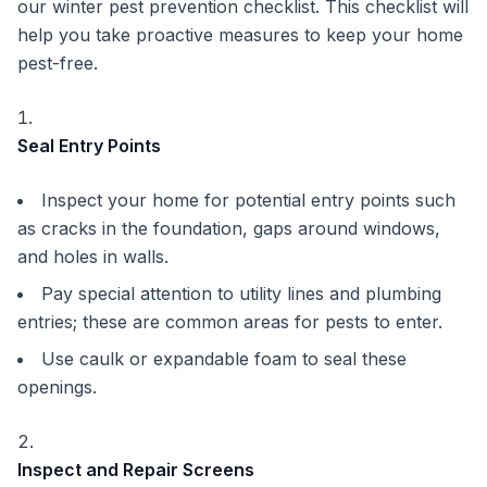
our winter pest prevention checklist. This checklist will
help you take proactive measures to keep your home
pest-free.
Seal Entry Points
Inspect your home for potential entry points such
as cracks in the foundation, gaps around windows,
and holes in walls.
Pay special attention to utility lines and plumbing
entries; these are common areas for pests to enter.
Use caulk or expandable foam to seal these
openings.
Inspect and Repair Screens