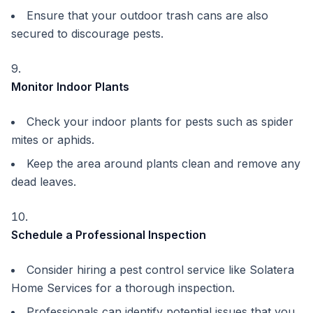
Ensure that your outdoor trash cans are also
secured to discourage pests.
Monitor Indoor Plants
Check your indoor plants for pests such as spider
mites or aphids.
Keep the area around plants clean and remove any
dead leaves.
Schedule a Professional Inspection
Consider hiring a pest control service like Solatera
Home Services for a thorough inspection.
Professionals can identify potential issues that you