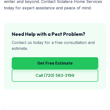
winter and beyond. Contact Solatera Home Services
today for expert assistance and peace of mind.
Need Help with a Pest Problem?
Contact us today for a free consultation and
estimate.
Get Free Estimate
Call
(720) 583-3199