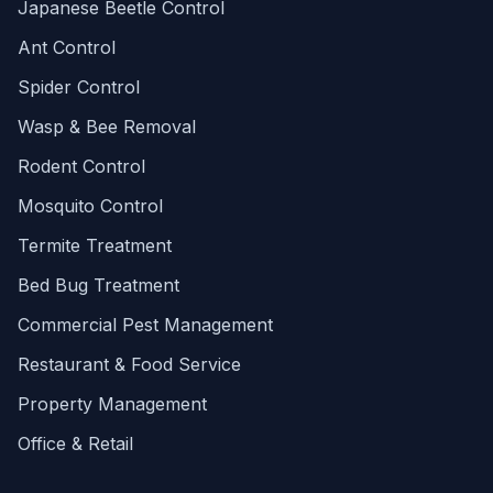
Japanese Beetle Control
Ant Control
Spider Control
Wasp & Bee Removal
Rodent Control
Mosquito Control
Termite Treatment
Bed Bug Treatment
Commercial Pest Management
Restaurant & Food Service
Property Management
Office & Retail