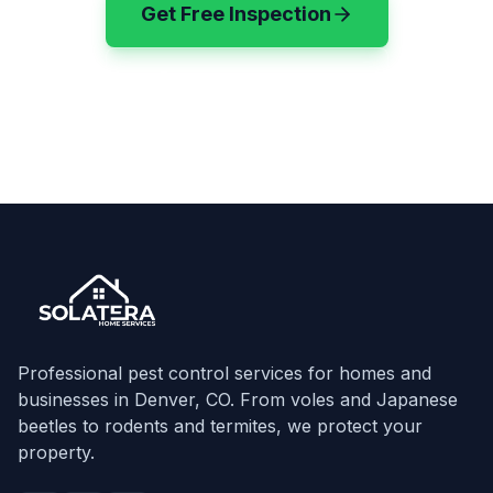
Get Free Inspection
(720) 583-3199
Professional pest control services for homes and
businesses in Denver, CO. From voles and Japanese
beetles to rodents and termites, we protect your
property.