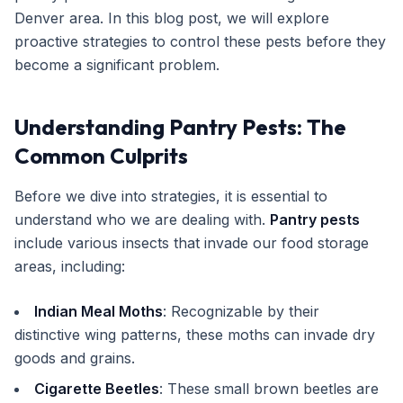
Denver area. In this blog post, we will explore
Get Free Inspection
proactive strategies to control these pests before they
become a significant problem.
Understanding Pantry Pests: The
Common Culprits
Before we dive into strategies, it is essential to
understand who we are dealing with.
Pantry pests
include various insects that invade our food storage
areas, including:
Indian Meal Moths
: Recognizable by their
distinctive wing patterns, these moths can invade dry
goods and grains.
Cigarette Beetles
: These small brown beetles are