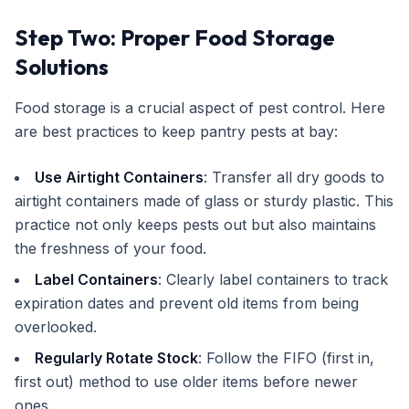
Step Two: Proper Food Storage
Solutions
Food storage is a crucial aspect of pest control. Here
are best practices to keep pantry pests at bay:
Use Airtight Containers
: Transfer all dry goods to
airtight containers made of glass or sturdy plastic. This
practice not only keeps pests out but also maintains
the freshness of your food.
Label Containers
: Clearly label containers to track
expiration dates and prevent old items from being
overlooked.
Regularly Rotate Stock
: Follow the FIFO (first in,
first out) method to use older items before newer
ones.