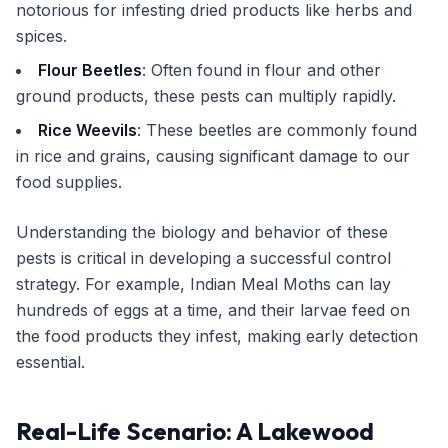
notorious for infesting dried products like herbs and
spices.
Flour Beetles
: Often found in flour and other
ground products, these pests can multiply rapidly.
Rice Weevils
: These beetles are commonly found
in rice and grains, causing significant damage to our
food supplies.
Understanding the biology and behavior of these
pests is critical in developing a successful control
strategy. For example, Indian Meal Moths can lay
hundreds of eggs at a time, and their larvae feed on
the food products they infest, making early detection
essential.
Real-Life Scenario: A Lakewood