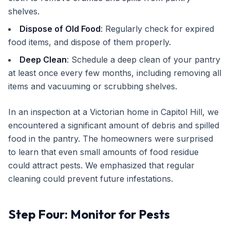
shelves.
Dispose of Old Food
: Regularly check for expired
food items, and dispose of them properly.
Deep Clean
: Schedule a deep clean of your pantry
at least once every few months, including removing all
items and vacuuming or scrubbing shelves.
In an inspection at a Victorian home in Capitol Hill, we
encountered a significant amount of debris and spilled
food in the pantry. The homeowners were surprised
to learn that even small amounts of food residue
could attract pests. We emphasized that regular
cleaning could prevent future infestations.
Step Four: Monitor for Pests