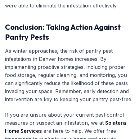
were able to eliminate the infestation effectively.
Conclusion: Taking Action Against
Pantry Pests
As winter approaches, the risk of pantry pest
infestations in Denver homes increases. By
implementing proactive strategies, including proper
food storage, regular cleaning, and monitoring, you
can significantly reduce the likelihood of these pests
invading your space. Remember, early detection and
intervention are key to keeping your pantry pest-free.
If you are unsure about your current pest control
measures or suspect an infestation, we at
Solatera
Home Services
are here to help. We offer free