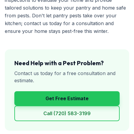
inspections to evaluate your home and provide
tailored solutions to keep your pantry and home safe
from pests. Don't let pantry pests take over your
kitchen; contact us today for a consultation and
ensure your home stays pest-free this winter.
Need Help with a Pest Problem?
Contact us today for a free consultation and
estimate.
Get Free Estimate
Call
(720) 583-3199