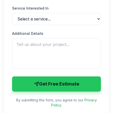
Service Interested In
Additional Details
Get Free Estimate
By submitting this form, you agree to our
Privacy
Policy
.