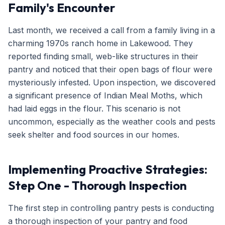
Family's Encounter
Last month, we received a call from a family living in a
charming 1970s ranch home in Lakewood. They
reported finding small, web-like structures in their
pantry and noticed that their open bags of flour were
mysteriously infested. Upon inspection, we discovered
a significant presence of Indian Meal Moths, which
had laid eggs in the flour. This scenario is not
uncommon, especially as the weather cools and pests
seek shelter and food sources in our homes.
Implementing Proactive Strategies:
Step One - Thorough Inspection
The first step in controlling pantry pests is conducting
a thorough inspection of your pantry and food