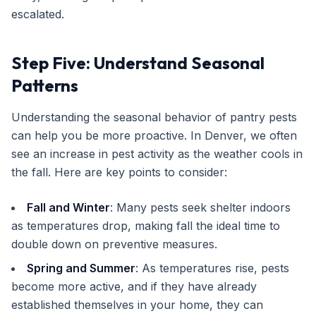
escalated.
Step Five: Understand Seasonal
Patterns
Understanding the seasonal behavior of pantry pests
can help you be more proactive. In Denver, we often
see an increase in pest activity as the weather cools in
the fall. Here are key points to consider:
Fall and Winter
: Many pests seek shelter indoors
as temperatures drop, making fall the ideal time to
double down on preventive measures.
Spring and Summer
: As temperatures rise, pests
become more active, and if they have already
established themselves in your home, they can