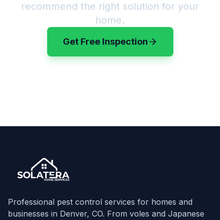
recommend the right solution for your
home.
Get Free Inspection
(720) 583-3199
Professional pest control services for homes and
businesses in Denver, CO. From voles and Japanese