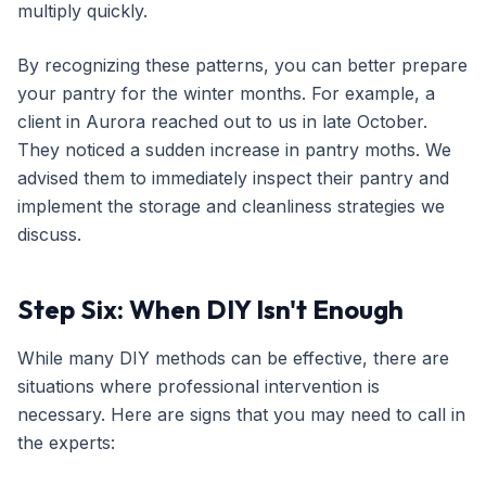
multiply quickly.
By recognizing these patterns, you can better prepare
your pantry for the winter months. For example, a
client in Aurora reached out to us in late October.
They noticed a sudden increase in pantry moths. We
advised them to immediately inspect their pantry and
implement the storage and cleanliness strategies we
discuss.
Step Six: When DIY Isn't Enough
While many DIY methods can be effective, there are
situations where professional intervention is
necessary. Here are signs that you may need to call in
the experts: