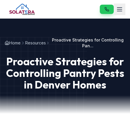
Home
Proactive Strategies for Controlling
Home
Resources
Services
Pan...
Proactive Strategies for
About
Controlling Pantry Pests
Resources
in Denver Homes
Contact
Our Services
Vole & Gopher Control
Japanese Beetle Control