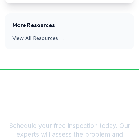
More Resources
View All Resources →
Ready to Get Rid of Pests for
Good?
Schedule your free inspection today. Our
experts will assess the problem and