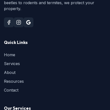
beetles to rodents and termites, we protect your
property.
Quick Links
Home
Services
About
Resources
Contact
Our Services