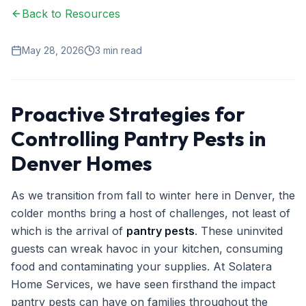
Back to Resources
Ant Control
Spider Control
May 28, 2026
3
min read
Wasp & Bee Removal
Rodent Control
Proactive Strategies for
Mosquito Control
Controlling Pantry Pests in
Termite Treatment
Denver Homes
Bed Bug Treatment
As we transition from fall to winter here in Denver, the
Commercial Pest Management
colder months bring a host of challenges, not least of
which is the arrival of
pantry pests
. These uninvited
Restaurant & Food Service
guests can wreak havoc in your kitchen, consuming
Property Management
food and contaminating your supplies. At Solatera
Home Services, we have seen firsthand the impact
Office & Retail
pantry pests can have on families throughout the