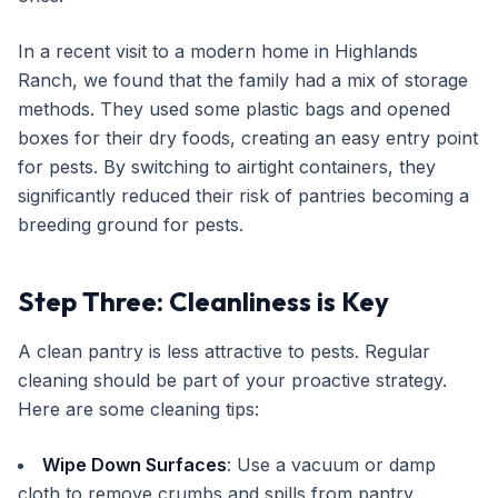
In a recent visit to a modern home in Highlands
Ranch, we found that the family had a mix of storage
methods. They used some plastic bags and opened
boxes for their dry foods, creating an easy entry point
for pests. By switching to airtight containers, they
significantly reduced their risk of pantries becoming a
breeding ground for pests.
Step Three: Cleanliness is Key
A clean pantry is less attractive to pests. Regular
cleaning should be part of your proactive strategy.
Here are some cleaning tips:
Wipe Down Surfaces
: Use a vacuum or damp
cloth to remove crumbs and spills from pantry