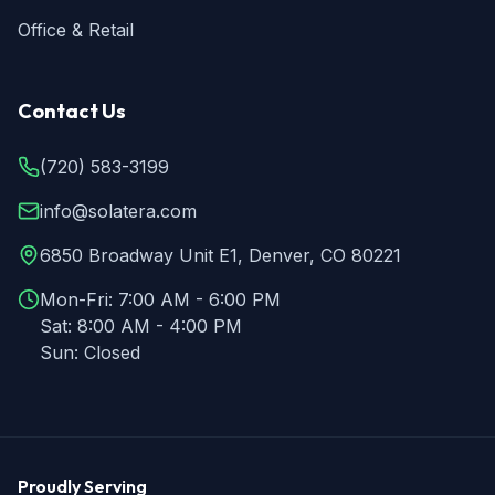
Office & Retail
Contact Us
(720) 583-3199
info@solatera.com
6850 Broadway Unit E1, Denver, CO 80221
Mon-Fri:
7:00 AM - 6:00 PM
Sat:
8:00 AM - 4:00 PM
Sun:
Closed
Proudly Serving