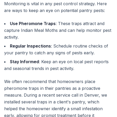
Monitoring is vital in any pest control strategy. Here
are ways to keep an eye on potential pantry pests:
Use Pheromone Traps
: These traps attract and
capture Indian Meal Moths and can help monitor pest
activity.
Regular Inspections
: Schedule routine checks of
your pantry to catch any signs of pests early.
Stay Informed
: Keep an eye on local pest reports
and seasonal trends in pest activity.
We often recommend that homeowners place
pheromone traps in their pantries as a proactive
measure. During a recent service call in Denver, we
installed several traps in a client's pantry, which
helped the homeowner identify a small infestation
early, allowing for prompt treatment before it