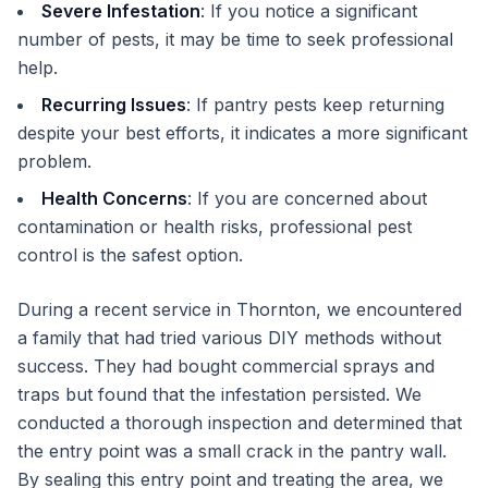
Severe Infestation
: If you notice a significant
number of pests, it may be time to seek professional
help.
Recurring Issues
: If pantry pests keep returning
despite your best efforts, it indicates a more significant
problem.
Health Concerns
: If you are concerned about
contamination or health risks, professional pest
control is the safest option.
During a recent service in Thornton, we encountered
a family that had tried various DIY methods without
success. They had bought commercial sprays and
traps but found that the infestation persisted. We
conducted a thorough inspection and determined that
the entry point was a small crack in the pantry wall.
By sealing this entry point and treating the area, we