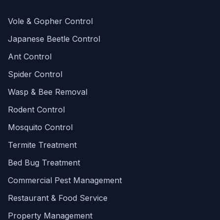
Vole & Gopher Control
Japanese Beetle Control
Ant Control
Spider Control
Wasp & Bee Removal
Rodent Control
Mosquito Control
Termite Treatment
Bed Bug Treatment
Commercial Pest Management
Restaurant & Food Service
Property Management