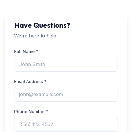
Have Questions?
We're here to help
Full Name *
Email Address *
Phone Number *