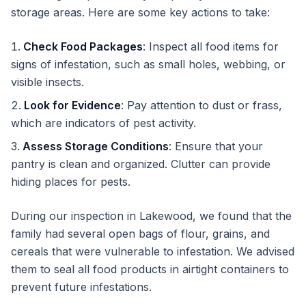
storage areas. Here are some key actions to take:
Check Food Packages
: Inspect all food items for
signs of infestation, such as small holes, webbing, or
visible insects.
Look for Evidence
: Pay attention to dust or frass,
which are indicators of pest activity.
Assess Storage Conditions
: Ensure that your
pantry is clean and organized. Clutter can provide
hiding places for pests.
During our inspection in Lakewood, we found that the
family had several open bags of flour, grains, and
cereals that were vulnerable to infestation. We advised
them to seal all food products in airtight containers to
prevent future infestations.