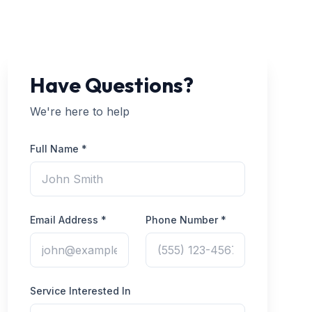
Have Questions?
We're here to help
Full Name *
Email Address *
Phone Number *
Service Interested In