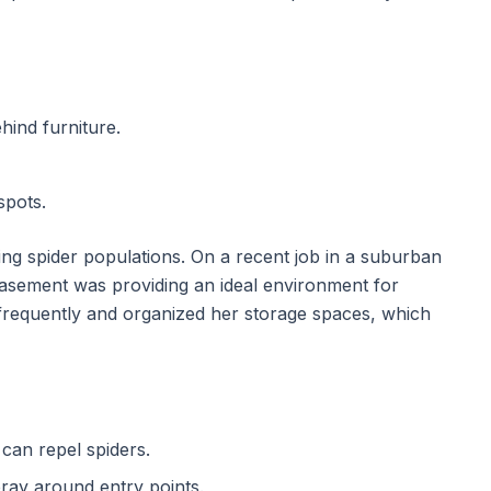
ind furniture.
spots.
ging spider populations. On a recent job in a suburban
basement was providing an ideal environment for
equently and organized her storage spaces, which
 can repel spiders.
pray around entry points.