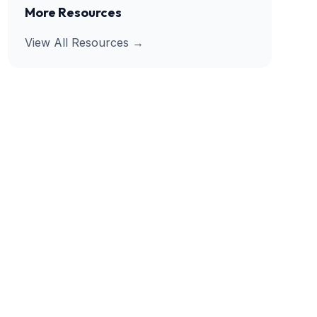
More Resources
View All Resources →