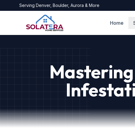
Serving
Denver, Boulder, Aurora
& More
Home
Mastering 
Infestat