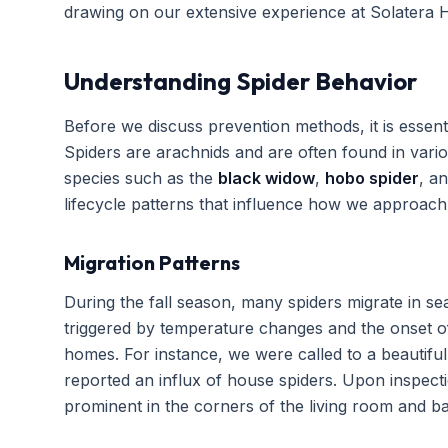
drawing on our extensive experience at Solatera 
Understanding Spider Behavior
Before we discuss prevention methods, it is essent
Spiders are arachnids and are often found in var
species such as the
black widow
,
hobo spider
, a
lifecycle patterns that influence how we approac
Migration Patterns
During the fall season, many spiders migrate in se
triggered by temperature changes and the onset of
homes. For instance, we were called to a beautifu
reported an influx of house spiders. Upon inspect
prominent in the corners of the living room and ba