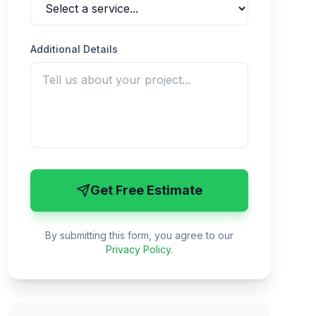
Additional Details
Get Free Estimate
By submitting this form, you agree to our
Privacy Policy
.