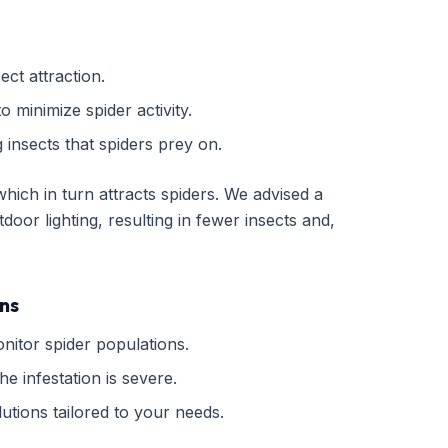
ct attraction.
 minimize spider activity.
g insects that spiders prey on.
which in turn attracts spiders. We advised a
oor lighting, resulting in fewer insects and,
ns
nitor spider populations.
he infestation is severe.
utions tailored to your needs.