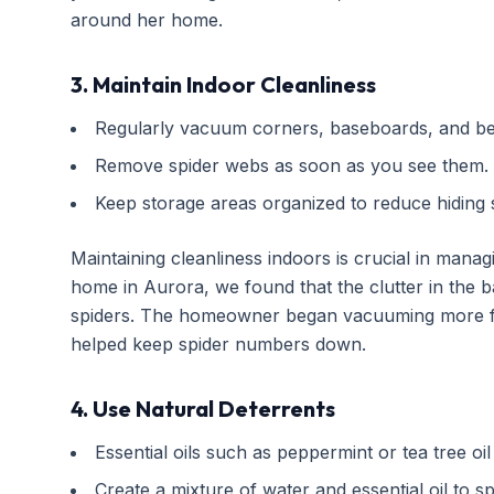
around her home.
3. Maintain Indoor Cleanliness
Regularly vacuum corners, baseboards, and beh
Remove spider webs as soon as you see them.
Keep storage areas organized to reduce hiding 
Maintaining cleanliness indoors is crucial in mana
home in Aurora, we found that the clutter in the 
spiders. The homeowner began vacuuming more fr
helped keep spider numbers down.
4. Use Natural Deterrents
Essential oils such as peppermint or tea tree oil
Create a mixture of water and essential oil to s