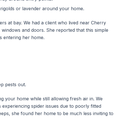
marigolds or lavender around your home.
ders at bay. We had a client who lived near Cherry
windows and doors. She reported that this simple
rs entering her home.
p pests out.
g your home while still allowing fresh air in. We
xperiencing spider issues due to poorly fitted
eeps, she found her home to be much less inviting to