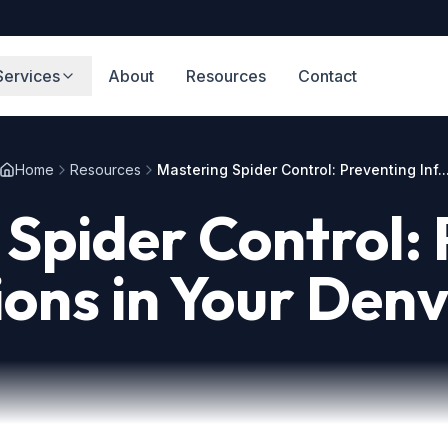
Services
About
Resources
Contact
Home
Resources
Mastering Spider Control: Preventing Inf..
Spider Control:
ions in Your De