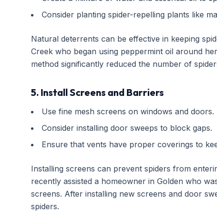
Consider planting spider-repelling plants like 
Natural deterrents can be effective in keeping spi
Creek who began using peppermint oil around her 
method significantly reduced the number of spide
5. Install Screens and Barriers
Use fine mesh screens on windows and doors.
Consider installing door sweeps to block gaps.
Ensure that vents have proper coverings to kee
Installing screens can prevent spiders from enterin
recently assisted a homeowner in Golden who was e
screens. After installing new screens and door sw
spiders.