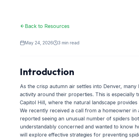
Back to Resources
May 24, 2026
3
min read
Introduction
As the crisp autumn air settles into Denver, many
activity around their properties. This is especially 
Capitol Hill, where the natural landscape provides
We recently received a call from a homeowner i
reported seeing an unusual number of spiders bot
understandably concerned and wanted to know how t
will explore effective strategies for preventing spid