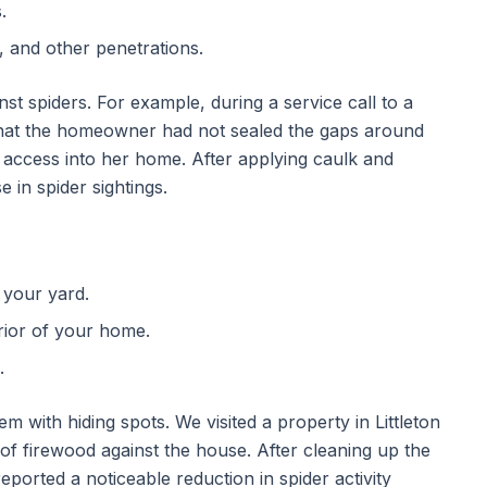
.
s, and other penetrations.
inst spiders. For example, during a service call to a
hat the homeowner had not sealed the gaps around
sy access into her home. After applying caulk and
 in spider sightings.
 your yard.
rior of your home.
.
m with hiding spots. We visited a property in Littleton
f firewood against the house. After cleaning up the
orted a noticeable reduction in spider activity