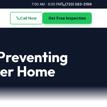
7:00 AM - 6:00 PM
(720) 583-3199
Call Now
Get Free Inspection
.
 Preventing
nver Home