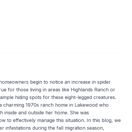
 homeowners begin to notice an increase in spider
true for those living in areas like Highlands Ranch or
 ample hiding spots for these eight-legged creatures.
n a charming 1970s ranch home in Lakewood who
h inside and outside her home. She was
o effectively manage this situation. In this blog, we
er infestations during the fall migration season,