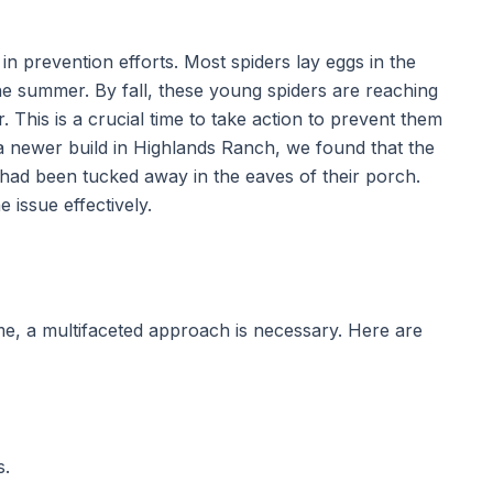
 in prevention efforts. Most spiders lay eggs in the
the summer. By fall, these young spiders are reaching
. This is a crucial time to take action to prevent them
a newer build in Highlands Ranch, we found that the
had been tucked away in the eaves of their porch.
 issue effectively.
, a multifaceted approach is necessary. Here are
s.