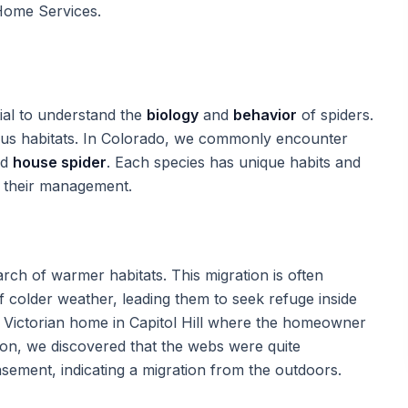
Home Services.
ial to understand the
biology
and
behavior
of spiders.
ious habitats. In Colorado, we commonly encounter
nd
house spider
. Each species has unique habits and
h their management.
arch of warmer habitats. This migration is often
 colder weather, leading them to seek refuge inside
l Victorian home in Capitol Hill where the homeowner
ion, we discovered that the webs were quite
sement, indicating a migration from the outdoors.