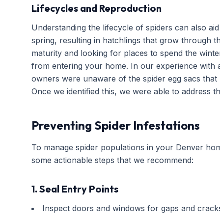
Lifecycles and Reproduction
Understanding the lifecycle of spiders can also aid
spring, resulting in hatchlings that grow through 
maturity and looking for places to spend the winter
from entering your home. In our experience with 
owners were unaware of the spider egg sacs that 
Once we identified this, we were able to address the
Preventing Spider Infestations
To manage spider populations in your Denver home
some actionable steps that we recommend:
1. Seal Entry Points
Inspect doors and windows for gaps and crack