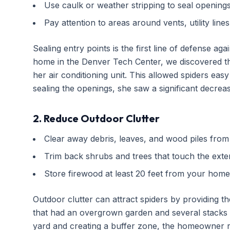
Use caulk or weather stripping to seal openings
Pay attention to areas around vents, utility line
Sealing entry points is the first line of defense aga
home in the Denver Tech Center, we discovered t
her air conditioning unit. This allowed spiders ea
sealing the openings, she saw a significant decrease
2. Reduce Outdoor Clutter
Clear away debris, leaves, and wood piles from
Trim back shrubs and trees that touch the exte
Store firewood at least 20 feet from your home
Outdoor clutter can attract spiders by providing the
that had an overgrown garden and several stacks o
yard and creating a buffer zone, the homeowner rep