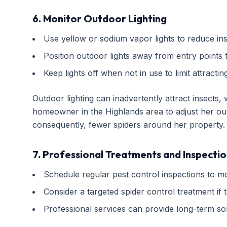
6. Monitor Outdoor Lighting
Use yellow or sodium vapor lights to reduce inse
Position outdoor lights away from entry points to
Keep lights off when not in use to limit attractin
Outdoor lighting can inadvertently attract insects, 
homeowner in the Highlands area to adjust her outd
consequently, fewer spiders around her property.
7. Professional Treatments and Inspectio
Schedule regular pest control inspections to mo
Consider a targeted spider control treatment if t
Professional services can provide long-term sol