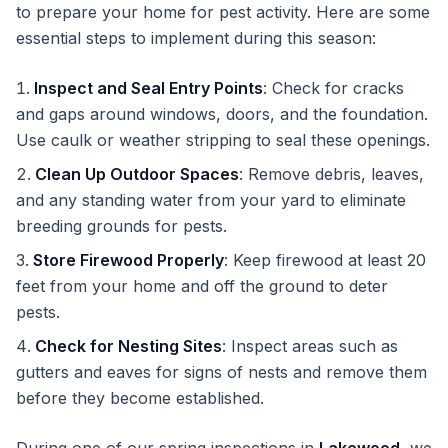
to prepare your home for pest activity. Here are some
essential steps to implement during this season:
Inspect and Seal Entry Points
: Check for cracks
and gaps around windows, doors, and the foundation.
Use caulk or weather stripping to seal these openings.
Clean Up Outdoor Spaces
: Remove debris, leaves,
and any standing water from your yard to eliminate
breeding grounds for pests.
Store Firewood Properly
: Keep firewood at least 20
feet from your home and off the ground to deter
pests.
Check for Nesting Sites
: Inspect areas such as
gutters and eaves for signs of nests and remove them
before they become established.