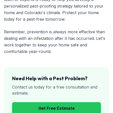
personalized pest-proofing strategy tailored to your
home and Colorado's climate. Protect your home
today for a pest-free tomorrow.
Remember, prevention is always more effective than
dealing with an infestation after it has occurred. Let's
work together to keep your home safe and
comfortable year-round.
Need Help with a Pest Problem?
Contact us today for a free consultation and
estimate.
Get Free Estimate