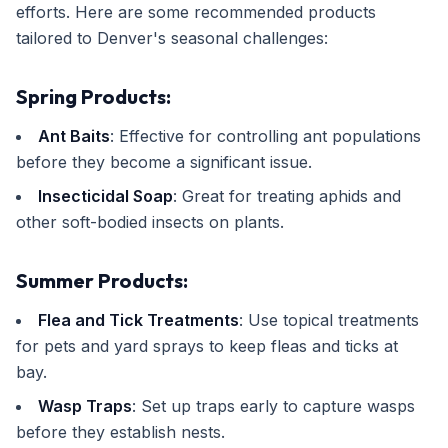
efforts. Here are some recommended products
tailored to Denver's seasonal challenges:
Spring Products:
Ant Baits
: Effective for controlling ant populations
before they become a significant issue.
Insecticidal Soap
: Great for treating aphids and
other soft-bodied insects on plants.
Summer Products:
Flea and Tick Treatments
: Use topical treatments
for pets and yard sprays to keep fleas and ticks at
bay.
Wasp Traps
: Set up traps early to capture wasps
before they establish nests.