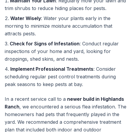
Maintain Your Lawn
: Regularly mow your lawn and
trim shrubs to reduce hiding places for pests.
Water Wisely
: Water your plants early in the
morning to minimize moisture accumulation that
attracts pests.
Check for Signs of Infestation
: Conduct regular
inspections of your home and yard, looking for
droppings, shed skins, and nests.
Implement Professional Treatments
: Consider
scheduling regular pest control treatments during
peak seasons to keep pests at bay.
In a recent service call to a
newer build in Highlands
Ranch
, we encountered a serious flea infestation. The
homeowners had pets that frequently played in the
yard. We recommended a comprehensive treatment
plan that included both indoor and outdoor