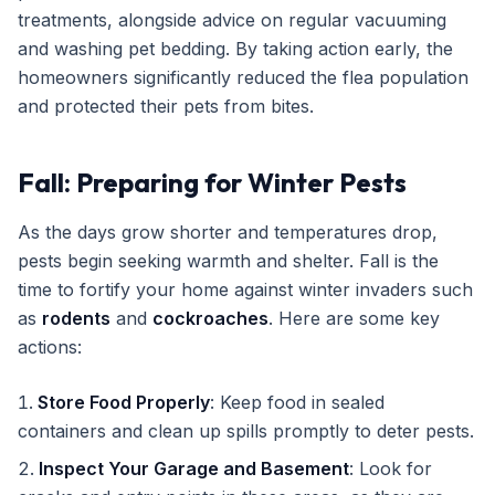
treatments, alongside advice on regular vacuuming
and washing pet bedding. By taking action early, the
homeowners significantly reduced the flea population
and protected their pets from bites.
Fall: Preparing for Winter Pests
As the days grow shorter and temperatures drop,
pests begin seeking warmth and shelter. Fall is the
time to fortify your home against winter invaders such
as
rodents
and
cockroaches
. Here are some key
actions:
Store Food Properly
: Keep food in sealed
containers and clean up spills promptly to deter pests.
Inspect Your Garage and Basement
: Look for