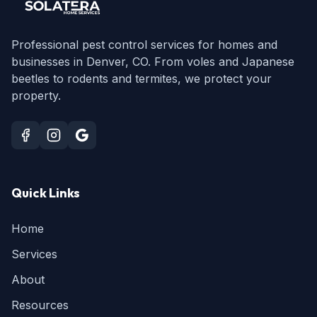
Professional pest control services for homes and
businesses in Denver, CO. From voles and Japanese
beetles to rodents and termites, we protect your
property.
Quick Links
Home
Services
About
Resources