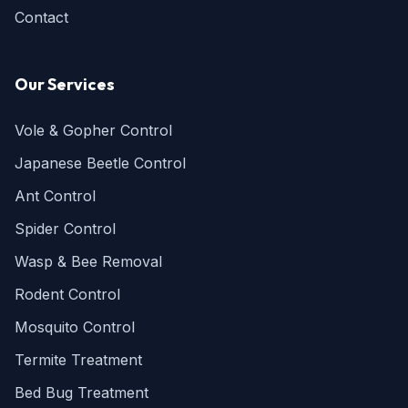
Contact
Our Services
Vole & Gopher Control
Japanese Beetle Control
Ant Control
Spider Control
Wasp & Bee Removal
Rodent Control
Mosquito Control
Termite Treatment
Bed Bug Treatment