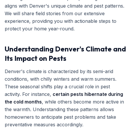
aligns with Denver's unique climate and pest patterns.
Get Free Inspection
We will share field stories from our extensive
experience, providing you with actionable steps to
protect your home year-round.
Understanding Denver's Climate and
Its Impact on Pests
Denver's climate is characterized by its semi-arid
conditions, with chilly winters and warm summers.
These seasonal shifts play a crucial role in pest
activity. For instance,
certain pests hibernate during
the cold months
, while others become more active in
the warmth. Understanding these patterns allows
homeowners to anticipate pest problems and take
preventative measures accordingly.