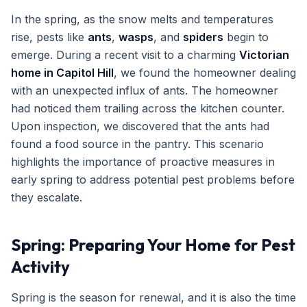
In the spring, as the snow melts and temperatures
rise, pests like
ants
,
wasps
, and
spiders
begin to
emerge. During a recent visit to a charming
Victorian
home in Capitol Hill
, we found the homeowner dealing
with an unexpected influx of ants. The homeowner
had noticed them trailing across the kitchen counter.
Upon inspection, we discovered that the ants had
found a food source in the pantry. This scenario
highlights the importance of proactive measures in
early spring to address potential pest problems before
they escalate.
Spring: Preparing Your Home for Pest
Activity
Spring is the season for renewal, and it is also the time