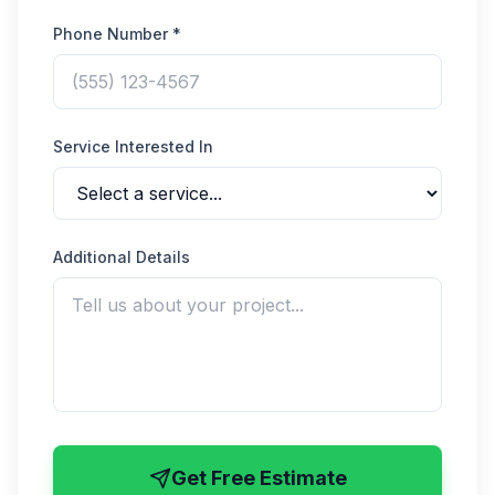
Phone Number *
Service Interested In
Additional Details
Get Free Estimate