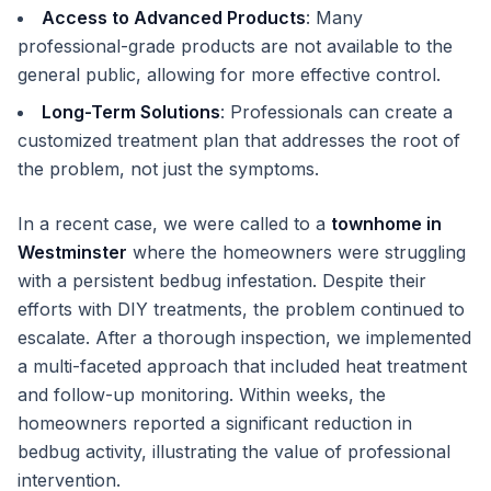
Access to Advanced Products
: Many
professional-grade products are not available to the
general public, allowing for more effective control.
Long-Term Solutions
: Professionals can create a
customized treatment plan that addresses the root of
the problem, not just the symptoms.
In a recent case, we were called to a
townhome in
Westminster
where the homeowners were struggling
with a persistent bedbug infestation. Despite their
efforts with DIY treatments, the problem continued to
escalate. After a thorough inspection, we implemented
a multi-faceted approach that included heat treatment
and follow-up monitoring. Within weeks, the
homeowners reported a significant reduction in
bedbug activity, illustrating the value of professional
intervention.