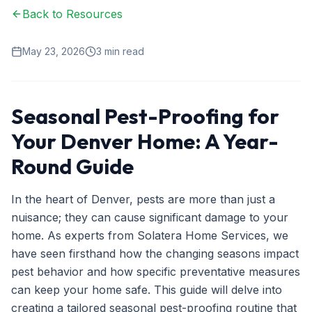
Back to Resources
Ant Control
Spider Control
May 23, 2026
3
min read
Wasp & Bee Removal
Rodent Control
Seasonal Pest-Proofing for
Mosquito Control
Your Denver Home: A Year-
Termite Treatment
Round Guide
Bed Bug Treatment
In the heart of Denver, pests are more than just a
Commercial Pest Management
nuisance; they can cause significant damage to your
home. As experts from Solatera Home Services, we
Restaurant & Food Service
have seen firsthand how the changing seasons impact
Property Management
pest behavior and how specific preventative measures
can keep your home safe. This guide will delve into
Office & Retail
creating a tailored seasonal pest-proofing routine that