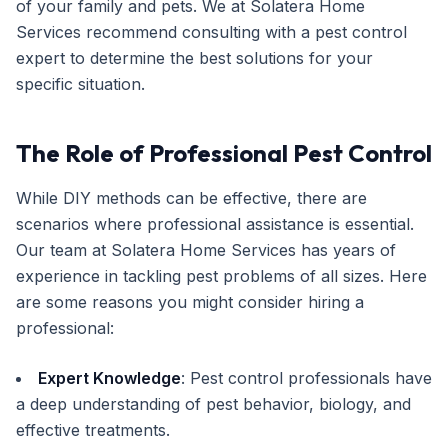
of your family and pets. We at Solatera Home
Services recommend consulting with a pest control
expert to determine the best solutions for your
specific situation.
The Role of Professional Pest Control
While DIY methods can be effective, there are
scenarios where professional assistance is essential.
Our team at Solatera Home Services has years of
experience in tackling pest problems of all sizes. Here
are some reasons you might consider hiring a
professional:
Expert Knowledge
: Pest control professionals have
a deep understanding of pest behavior, biology, and
effective treatments.