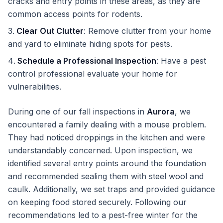
cracks and entry points in these areas, as they are
common access points for rodents.
Clear Out Clutter
: Remove clutter from your home
and yard to eliminate hiding spots for pests.
Schedule a Professional Inspection
: Have a pest
control professional evaluate your home for
vulnerabilities.
During one of our fall inspections in
Aurora
, we
encountered a family dealing with a mouse problem.
They had noticed droppings in the kitchen and were
understandably concerned. Upon inspection, we
identified several entry points around the foundation
and recommended sealing them with steel wool and
caulk. Additionally, we set traps and provided guidance
on keeping food stored securely. Following our
recommendations led to a pest-free winter for the