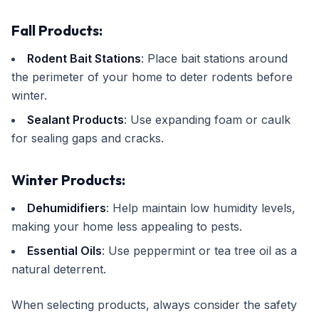
Fall Products:
Rodent Bait Stations
: Place bait stations around
the perimeter of your home to deter rodents before
winter.
Sealant Products
: Use expanding foam or caulk
for sealing gaps and cracks.
Winter Products:
Dehumidifiers
: Help maintain low humidity levels,
making your home less appealing to pests.
Essential Oils
: Use peppermint or tea tree oil as a
natural deterrent.
When selecting products, always consider the safety