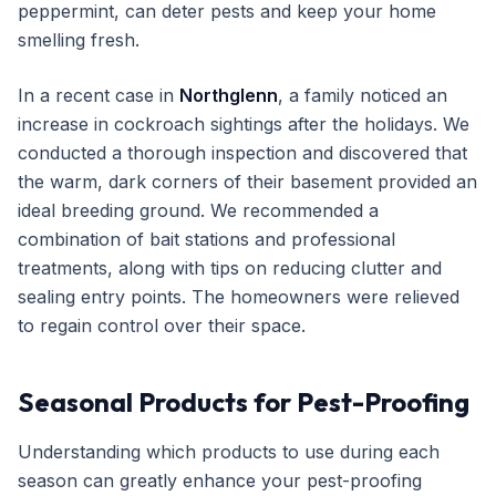
peppermint, can deter pests and keep your home
smelling fresh.
In a recent case in
Northglenn
, a family noticed an
increase in cockroach sightings after the holidays. We
conducted a thorough inspection and discovered that
the warm, dark corners of their basement provided an
ideal breeding ground. We recommended a
combination of bait stations and professional
treatments, along with tips on reducing clutter and
sealing entry points. The homeowners were relieved
to regain control over their space.
Seasonal Products for Pest-Proofing
Understanding which products to use during each
season can greatly enhance your pest-proofing