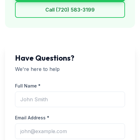
Call
(720) 583-3199
Have Questions?
We're here to help
Full Name *
Email Address *