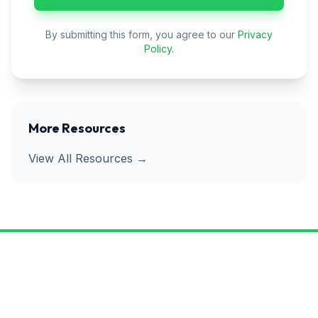
By submitting this form, you agree to our
Privacy
Policy
.
More Resources
View All Resources →
Ready to Get Rid of Pests for