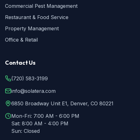
Commercial Pest Management
Restaurant & Food Service
Property Management
Office & Retail
Contact Us
(720) 583-3199
info@solatera.com
6850 Broadway Unit E1, Denver, CO 80221
Mon-Fri:
7:00 AM - 6:00 PM
Sat:
8:00 AM - 4:00 PM
Sun:
Closed