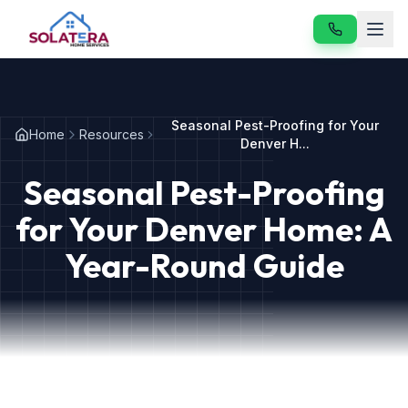
Home
Seasonal Pest-Proofing for Your
Home
Resources
Services
Denver H...
Seasonal Pest-Proofing
About
for Your Denver Home: A
Resources
Year-Round Guide
Contact
Our Services
Vole & Gopher Control
Japanese Beetle Control