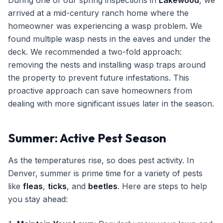
During one of our spring inspections in
Lakewood
, we
arrived at a mid-century ranch home where the
homeowner was experiencing a wasp problem. We
found multiple wasp nests in the eaves and under the
deck. We recommended a two-fold approach:
removing the nests and installing wasp traps around
the property to prevent future infestations. This
proactive approach can save homeowners from
dealing with more significant issues later in the season.
Summer: Active Pest Season
As the temperatures rise, so does pest activity. In
Denver, summer is prime time for a variety of pests
like
fleas
,
ticks
, and
beetles
. Here are steps to help
you stay ahead: