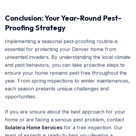
Conclusion: Your Year-Round Pest-
Proofing Strategy
Implementing a seasonal pest-proofing routine is
essential for protecting your Denver home from
unwanted invaders. By understanding the local climate
and pest behaviors, you can take proactive steps to
ensure your home remains pest-free throughout the
year. From spring inspections to winter maintenances,
each season presents unique challenges and
opportunities.
If you are unsure about the best approach for your
home or are facing a serious pest problem, contact
Solatera Home Services
for a free inspection. Our
team of experts is ready to help you develop a