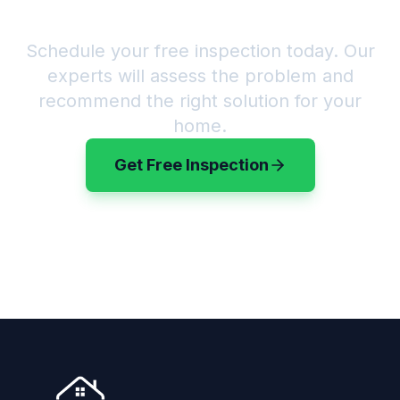
Good?
Schedule your free inspection today. Our
experts will assess the problem and
recommend the right solution for your
home.
Get Free Inspection
(720) 583-3199