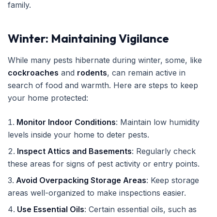
family.
Winter: Maintaining Vigilance
While many pests hibernate during winter, some, like
cockroaches
and
rodents
, can remain active in
search of food and warmth. Here are steps to keep
your home protected:
Monitor Indoor Conditions
: Maintain low humidity
levels inside your home to deter pests.
Inspect Attics and Basements
: Regularly check
these areas for signs of pest activity or entry points.
Avoid Overpacking Storage Areas
: Keep storage
areas well-organized to make inspections easier.
Use Essential Oils
: Certain essential oils, such as