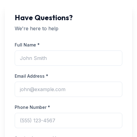
Have Questions?
We're here to help
Full Name *
Email Address *
Phone Number *