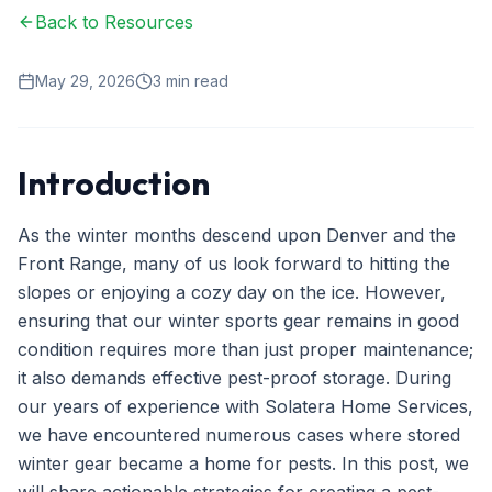
Back to Resources
Ant Control
Spider Control
May 29, 2026
3
min read
Wasp & Bee Removal
Rodent Control
Introduction
Mosquito Control
As the winter months descend upon Denver and the
Termite Treatment
Front Range, many of us look forward to hitting the
slopes or enjoying a cozy day on the ice. However,
Bed Bug Treatment
ensuring that our winter sports gear remains in good
Commercial Pest Management
condition requires more than just proper maintenance;
it also demands effective pest-proof storage. During
Restaurant & Food Service
our years of experience with Solatera Home Services,
Property Management
we have encountered numerous cases where stored
winter gear became a home for pests. In this post, we
Office & Retail