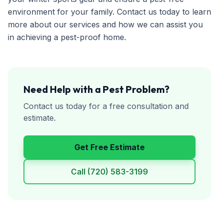
environment for your family. Contact us today to learn
more about our services and how we can assist you
in achieving a pest-proof home.
Need Help with a Pest Problem?
Contact us today for a free consultation and
estimate.
Get Free Estimate
Call
(720) 583-3199