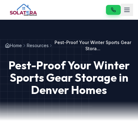
Home
Pest-Proof Your Winter Sports Gear
Home
Resources
Services
Stora...
Pest-Proof Your Winter
About
Sports Gear Storage in
Resources
Denver Homes
Contact
Our Services
Vole & Gopher Control
Japanese Beetle Control