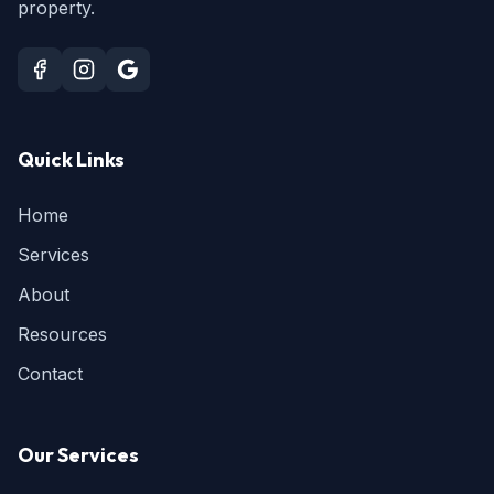
property.
Quick Links
Home
Services
About
Resources
Contact
Our Services