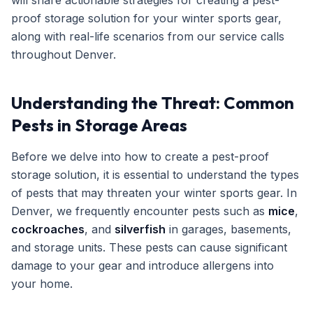
will share actionable strategies for creating a pest-
proof storage solution for your winter sports gear,
Get Free Inspection
along with real-life scenarios from our service calls
throughout Denver.
Understanding the Threat: Common
Pests in Storage Areas
Before we delve into how to create a pest-proof
storage solution, it is essential to understand the types
of pests that may threaten your winter sports gear. In
Denver, we frequently encounter pests such as
mice
,
cockroaches
, and
silverfish
in garages, basements,
and storage units. These pests can cause significant
damage to your gear and introduce allergens into
your home.