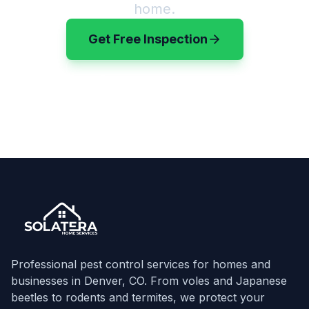
home.
Get Free Inspection
(720) 583-3199
Professional pest control services for homes and
businesses in Denver, CO. From voles and Japanese
beetles to rodents and termites, we protect your