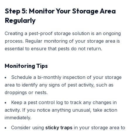
Step 5: Monitor Your Storage Area
Regularly
Creating a pest-proof storage solution is an ongoing
process. Regular monitoring of your storage area is
essential to ensure that pests do not return.
Monitoring Tips
Schedule a bi-monthly inspection of your storage
area to identify any signs of pest activity, such as
droppings or nests.
Keep a pest control log to track any changes in
activity. If you notice anything unusual, take action
immediately.
Consider using
sticky traps
in your storage area to