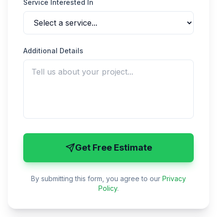
Service Interested In
Additional Details
Get Free Estimate
By submitting this form, you agree to our
Privacy
Policy
.