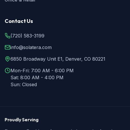
Contact Us
(720) 583-3199
info@solatera.com
6850 Broadway Unit E1, Denver, CO 80221
Mon-Fri:
7:00 AM - 6:00 PM
Sat:
8:00 AM - 4:00 PM
Sun:
Closed
Proudly Serving