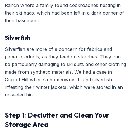
Ranch where a family found cockroaches nesting in
their ski bags, which had been left in a dark corner of
their basement.
Silverfish
Silverfish are more of a concern for fabrics and
paper products, as they feed on starches. They can
be particularly damaging to ski suits and other clothing
made from synthetic materials. We had a case in
Capitol Hill where a homeowner found silverfish
infesting their winter jackets, which were stored in an
unsealed bin.
Step 1: Declutter and Clean Your
Storage Area