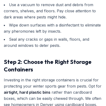
Use a vacuum to remove dust and debris from
corners, shelves, and floors. Pay close attention to
dark areas where pests might hide.
Wipe down surfaces with a disinfectant to eliminate
any pheromones left by insects.
Seal any cracks or gaps in walls, floors, and
around windows to deter pests.
Step 2: Choose the Right Storage
Containers
Investing in the right storage containers is crucial for
protecting your winter sports gear from pests. Opt for
airtight, hard plastic bins
rather than cardboard
boxes, which can be easily chewed through. We often
see homeowners in Denver using cardboard boxes,