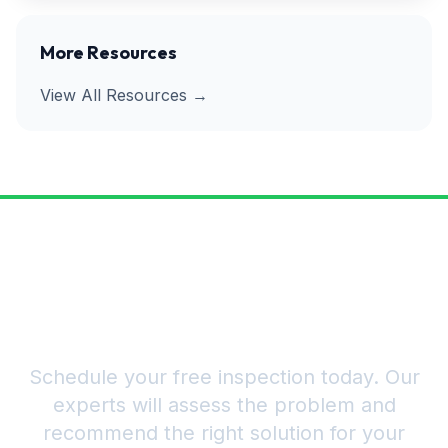
More Resources
View All Resources →
Ready to Get Rid of Pests for
Good?
Schedule your free inspection today. Our
experts will assess the problem and
recommend the right solution for your