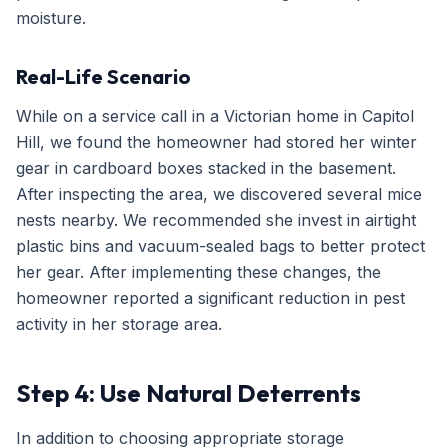
moisture.
Real-Life Scenario
While on a service call in a Victorian home in Capitol
Hill, we found the homeowner had stored her winter
gear in cardboard boxes stacked in the basement.
After inspecting the area, we discovered several mice
nests nearby. We recommended she invest in airtight
plastic bins and vacuum-sealed bags to better protect
her gear. After implementing these changes, the
homeowner reported a significant reduction in pest
activity in her storage area.
Step 4: Use Natural Deterrents
In addition to choosing appropriate storage