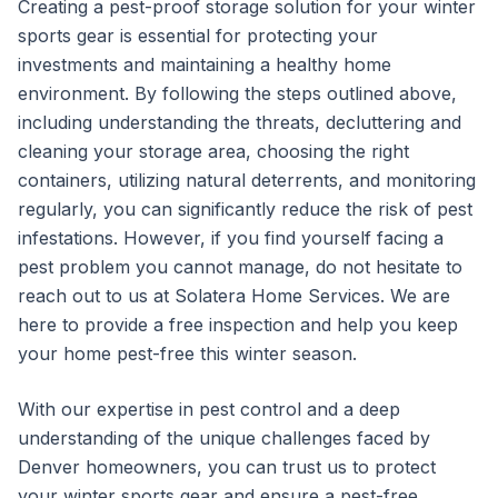
Creating a pest-proof storage solution for your winter
sports gear is essential for protecting your
investments and maintaining a healthy home
environment. By following the steps outlined above,
including understanding the threats, decluttering and
cleaning your storage area, choosing the right
containers, utilizing natural deterrents, and monitoring
regularly, you can significantly reduce the risk of pest
infestations. However, if you find yourself facing a
pest problem you cannot manage, do not hesitate to
reach out to us at Solatera Home Services. We are
here to provide a free inspection and help you keep
your home pest-free this winter season.
With our expertise in pest control and a deep
understanding of the unique challenges faced by
Denver homeowners, you can trust us to protect
your winter sports gear and ensure a pest-free