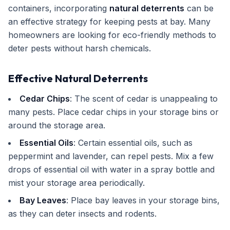
containers, incorporating
natural deterrents
can be
an effective strategy for keeping pests at bay. Many
homeowners are looking for eco-friendly methods to
deter pests without harsh chemicals.
Effective Natural Deterrents
Cedar Chips
: The scent of cedar is unappealing to
many pests. Place cedar chips in your storage bins or
around the storage area.
Essential Oils
: Certain essential oils, such as
peppermint and lavender, can repel pests. Mix a few
drops of essential oil with water in a spray bottle and
mist your storage area periodically.
Bay Leaves
: Place bay leaves in your storage bins,
as they can deter insects and rodents.