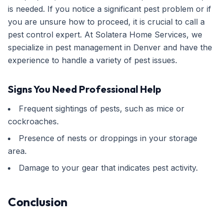
is needed. If you notice a significant pest problem or if
you are unsure how to proceed, it is crucial to call a
pest control expert. At Solatera Home Services, we
specialize in pest management in Denver and have the
experience to handle a variety of pest issues.
Signs You Need Professional Help
Frequent sightings of pests, such as mice or
cockroaches.
Presence of nests or droppings in your storage
area.
Damage to your gear that indicates pest activity.
Conclusion