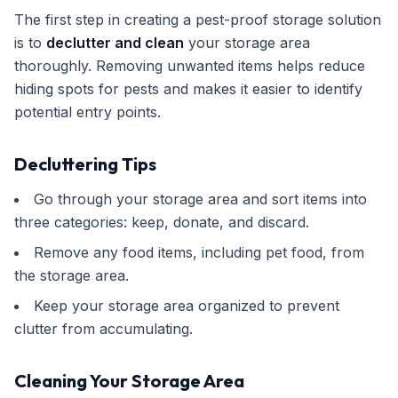
The first step in creating a pest-proof storage solution
is to
declutter and clean
your storage area
thoroughly. Removing unwanted items helps reduce
hiding spots for pests and makes it easier to identify
potential entry points.
Decluttering Tips
Go through your storage area and sort items into
three categories: keep, donate, and discard.
Remove any food items, including pet food, from
the storage area.
Keep your storage area organized to prevent
clutter from accumulating.
Cleaning Your Storage Area