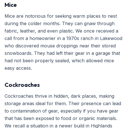
Mice
Mice are notorious for seeking warm places to nest
during the colder months. They can gnaw through
fabric, leather, and even plastic. We once received a
call from a homeowner in a 1970s ranch in Lakewood
who discovered mouse droppings near their stored
snowboards. They had left their gear in a garage that
had not been properly sealed, which allowed mice
easy access.
Cockroaches
Cockroaches thrive in hidden, dark places, making
storage areas ideal for them. Their presence can lead
to contamination of gear, especially if you have gear
that has been exposed to food or organic materials.
We recall a situation in a newer build in Highlands