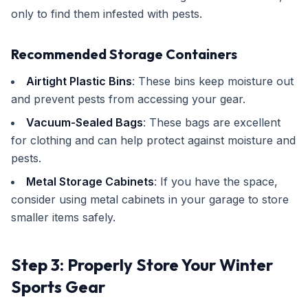
only to find them infested with pests.
Recommended Storage Containers
Airtight Plastic Bins
: These bins keep moisture out
and prevent pests from accessing your gear.
Vacuum-Sealed Bags
: These bags are excellent
for clothing and can help protect against moisture and
pests.
Metal Storage Cabinets
: If you have the space,
consider using metal cabinets in your garage to store
smaller items safely.
Step 3: Properly Store Your Winter
Sports Gear