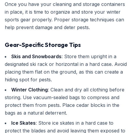
Once you have your cleaning and storage containers
in place, it is time to organize and store your winter
sports gear properly. Proper storage techniques can
help prevent damage and deter pests.
Gear-Specific Storage Tips
Skis and Snowboards
: Store them upright in a
designated ski rack or horizontal in a hard case. Avoid
placing them flat on the ground, as this can create a
hiding spot for pests.
Winter Clothing
: Clean and dry all clothing before
storing. Use vacuum-sealed bags to compress and
protect them from pests. Place cedar blocks in the
bags as a natural deterrent.
Ice Skates
: Store ice skates in a hard case to
protect the blades and avoid leaving them exposed to