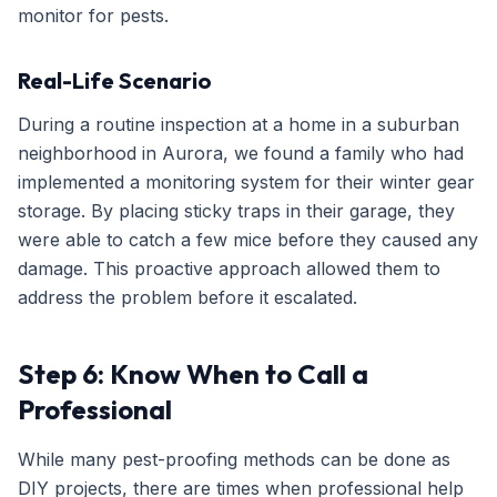
monitor for pests.
Real-Life Scenario
During a routine inspection at a home in a suburban
neighborhood in Aurora, we found a family who had
implemented a monitoring system for their winter gear
storage. By placing sticky traps in their garage, they
were able to catch a few mice before they caused any
damage. This proactive approach allowed them to
address the problem before it escalated.
Step 6: Know When to Call a
Professional
While many pest-proofing methods can be done as
DIY projects, there are times when professional help