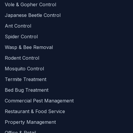
Vole & Gopher Control
Japanese Beetle Control
Ant Control
Spider Control
Wasp & Bee Removal
Rodent Control
Mosquito Control
Termite Treatment
Bed Bug Treatment
Commercial Pest Management
Restaurant & Food Service
Property Management
Office & Retail