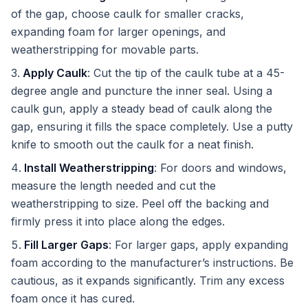
of the gap, choose caulk for smaller cracks,
expanding foam for larger openings, and
weatherstripping for movable parts.
Apply Caulk
: Cut the tip of the caulk tube at a 45-
degree angle and puncture the inner seal. Using a
caulk gun, apply a steady bead of caulk along the
gap, ensuring it fills the space completely. Use a putty
knife to smooth out the caulk for a neat finish.
Install Weatherstripping
: For doors and windows,
measure the length needed and cut the
weatherstripping to size. Peel off the backing and
firmly press it into place along the edges.
Fill Larger Gaps
: For larger gaps, apply expanding
foam according to the manufacturer’s instructions. Be
cautious, as it expands significantly. Trim any excess
foam once it has cured.