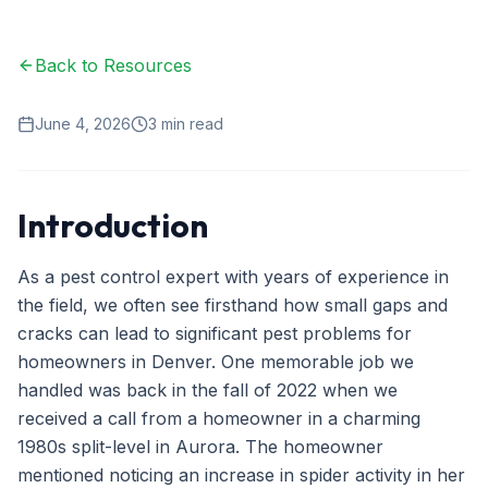
Ant Control
Back to Resources
Spider Control
Wasp & Bee Removal
June 4, 2026
3
min read
Rodent Control
Mosquito Control
Introduction
Termite Treatment
As a pest control expert with years of experience in
Bed Bug Treatment
the field, we often see firsthand how small gaps and
cracks can lead to significant pest problems for
Commercial Pest Management
homeowners in Denver. One memorable job we
Restaurant & Food Service
handled was back in the fall of 2022 when we
received a call from a homeowner in a charming
Property Management
1980s split-level in Aurora. The homeowner
Office & Retail
mentioned noticing an increase in spider activity in her