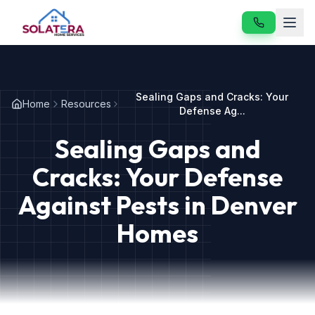
Home
Sealing Gaps and Cracks: Your
Home
Resources
Services
Defense Ag...
Sealing Gaps and
About
Cracks: Your Defense
Resources
Against Pests in Denver
Contact
Homes
Our Services
Vole & Gopher Control
Japanese Beetle Control