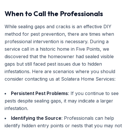
When to Call the Professionals
While sealing gaps and cracks is an effective DIY
method for pest prevention, there are times when
professional intervention is necessary. During a
service call in a historic home in Five Points, we
discovered that the homeowner had sealed visible
gaps but still faced pest issues due to hidden
infestations. Here are scenarios where you should
consider contacting us at Solatera Home Services:
Persistent Pest Problems
: If you continue to see
pests despite sealing gaps, it may indicate a larger
infestation.
Identifying the Source
: Professionals can help
identify hidden entry points or nests that you may not