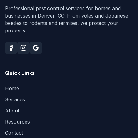
Professional pest control services for homes and
businesses in Denver, CO. From voles and Japanese
beetles to rodents and termites, we protect your
property.
Quick Links
Home
Services
About
Resources
Contact