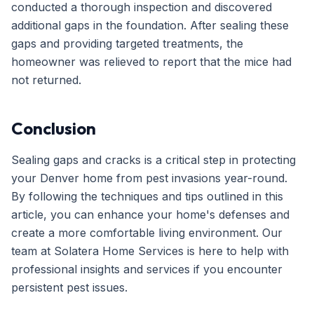
conducted a thorough inspection and discovered
additional gaps in the foundation. After sealing these
gaps and providing targeted treatments, the
homeowner was relieved to report that the mice had
not returned.
Conclusion
Sealing gaps and cracks is a critical step in protecting
your Denver home from pest invasions year-round.
By following the techniques and tips outlined in this
article, you can enhance your home's defenses and
create a more comfortable living environment. Our
team at Solatera Home Services is here to help with
professional insights and services if you encounter
persistent pest issues.