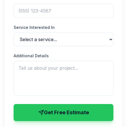
Service Interested In
Additional Details
Get Free Estimate