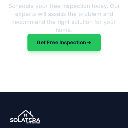
Schedule your free inspection today. Our
experts will assess the problem and
recommend the right solution for your
home.
Get Free Inspection
(720) 583-3199