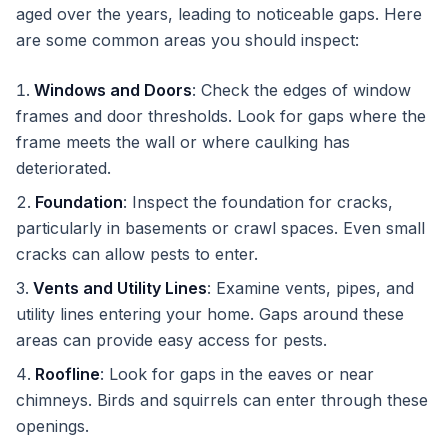
aged over the years, leading to noticeable gaps. Here
are some common areas you should inspect:
Windows and Doors
: Check the edges of window
frames and door thresholds. Look for gaps where the
frame meets the wall or where caulking has
deteriorated.
Foundation
: Inspect the foundation for cracks,
particularly in basements or crawl spaces. Even small
cracks can allow pests to enter.
Vents and Utility Lines
: Examine vents, pipes, and
utility lines entering your home. Gaps around these
areas can provide easy access for pests.
Roofline
: Look for gaps in the eaves or near
chimneys. Birds and squirrels can enter through these
openings.