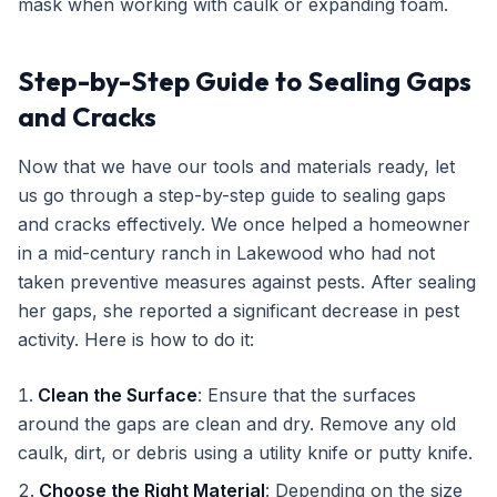
mask when working with caulk or expanding foam.
Step-by-Step Guide to Sealing Gaps
and Cracks
Now that we have our tools and materials ready, let
us go through a step-by-step guide to sealing gaps
and cracks effectively. We once helped a homeowner
in a mid-century ranch in Lakewood who had not
taken preventive measures against pests. After sealing
her gaps, she reported a significant decrease in pest
activity. Here is how to do it:
Clean the Surface
: Ensure that the surfaces
around the gaps are clean and dry. Remove any old
caulk, dirt, or debris using a utility knife or putty knife.
Choose the Right Material
: Depending on the size