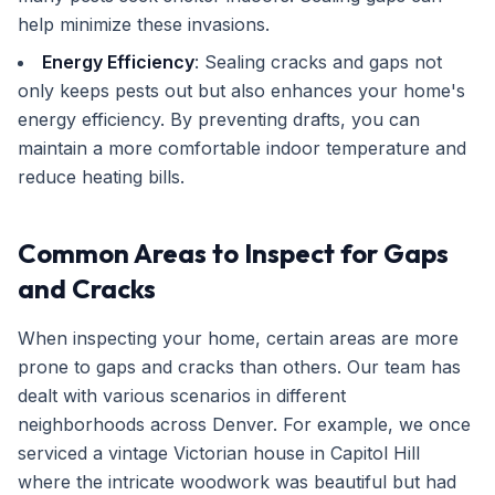
help minimize these invasions.
Energy Efficiency
: Sealing cracks and gaps not
only keeps pests out but also enhances your home's
energy efficiency. By preventing drafts, you can
maintain a more comfortable indoor temperature and
reduce heating bills.
Common Areas to Inspect for Gaps
and Cracks
When inspecting your home, certain areas are more
prone to gaps and cracks than others. Our team has
dealt with various scenarios in different
neighborhoods across Denver. For example, we once
serviced a vintage Victorian house in Capitol Hill
where the intricate woodwork was beautiful but had