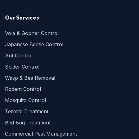
Our Services
Vole & Gopher Control
Japanese Beetle Control
Ant Control
Spider Control
Wasp & Bee Removal
Rodent Control
Mosquito Control
Termite Treatment
Bed Bug Treatment
Commercial Pest Management