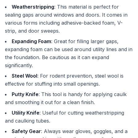
Weatherstripping
: This material is perfect for
sealing gaps around windows and doors. It comes in
various forms including adhesive-backed foam, V-
strip, and door sweeps.
Expanding Foam
: Great for filling larger gaps,
expanding foam can be used around utility lines and in
the foundation. Be cautious as it can expand
significantly.
Steel Wool
: For rodent prevention, steel wool is
effective for stuffing into small openings.
Putty Knife
: This tool is handy for applying caulk
and smoothing it out for a clean finish.
Utility Knife
: Useful for cutting weatherstripping
and caulking tubes.
Safety Gear
: Always wear gloves, goggles, and a