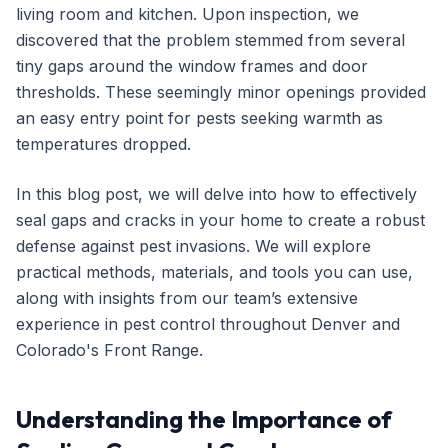
living room and kitchen. Upon inspection, we
Get Free Inspection
discovered that the problem stemmed from several
tiny gaps around the window frames and door
thresholds. These seemingly minor openings provided
an easy entry point for pests seeking warmth as
temperatures dropped.
In this blog post, we will delve into how to effectively
seal gaps and cracks in your home to create a robust
defense against pest invasions. We will explore
practical methods, materials, and tools you can use,
along with insights from our team’s extensive
experience in pest control throughout Denver and
Colorado's Front Range.
Understanding the Importance of