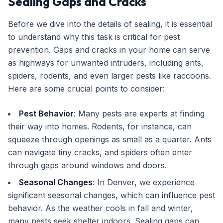
Sealing Gaps and Cracks
Before we dive into the details of sealing, it is essential
to understand why this task is critical for pest
prevention. Gaps and cracks in your home can serve
as highways for unwanted intruders, including ants,
spiders, rodents, and even larger pests like raccoons.
Here are some crucial points to consider:
Pest Behavior
: Many pests are experts at finding
their way into homes. Rodents, for instance, can
squeeze through openings as small as a quarter. Ants
can navigate tiny cracks, and spiders often enter
through gaps around windows and doors.
Seasonal Changes
: In Denver, we experience
significant seasonal changes, which can influence pest
behavior. As the weather cools in fall and winter,
many pests seek shelter indoors. Sealing gaps can