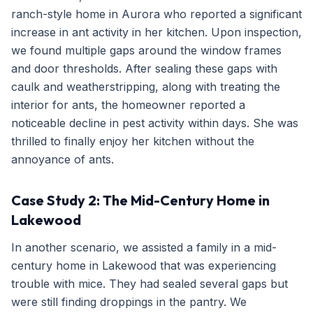
ranch-style home in Aurora who reported a significant
increase in ant activity in her kitchen. Upon inspection,
we found multiple gaps around the window frames
and door thresholds. After sealing these gaps with
caulk and weatherstripping, along with treating the
interior for ants, the homeowner reported a
noticeable decline in pest activity within days. She was
thrilled to finally enjoy her kitchen without the
annoyance of ants.
Case Study 2: The Mid-Century Home in
Lakewood
In another scenario, we assisted a family in a mid-
century home in Lakewood that was experiencing
trouble with mice. They had sealed several gaps but
were still finding droppings in the pantry. We