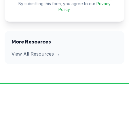
By submitting this form, you agree to our
Privacy
Policy
.
More Resources
View All Resources →
Ready to Get Rid of Pests for
Good?