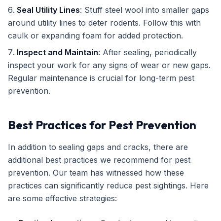
Seal Utility Lines
: Stuff steel wool into smaller gaps
around utility lines to deter rodents. Follow this with
caulk or expanding foam for added protection.
Inspect and Maintain
: After sealing, periodically
inspect your work for any signs of wear or new gaps.
Regular maintenance is crucial for long-term pest
prevention.
Best Practices for Pest Prevention
In addition to sealing gaps and cracks, there are
additional best practices we recommend for pest
prevention. Our team has witnessed how these
practices can significantly reduce pest sightings. Here
are some effective strategies: