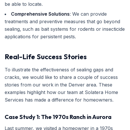
be able to locate.
Comprehensive Solutions
: We can provide
treatments and preventive measures that go beyond
sealing, such as bait systems for rodents or insecticide
applications for persistent pests.
Real-Life Success Stories
To illustrate the effectiveness of sealing gaps and
cracks, we would like to share a couple of success
stories from our work in the Denver area. These
examples highlight how our team at Solatera Home
Services has made a difference for homeowners.
Case Study 1: The 1970s Ranch in Aurora
Last summer, we visited a homeowner in a 1970s