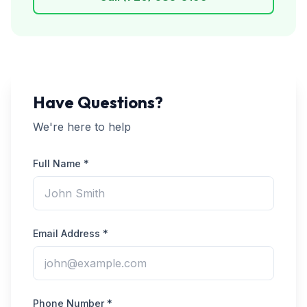
Have Questions?
We're here to help
Full Name *
Email Address *
Phone Number *