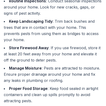
Routine Inspections
: Conduct seasonal inspections
around your home. Look for new cracks, gaps, or
signs of pest activity.
Keep Landscaping Tidy
: Trim back bushes and
trees that are in contact with your home. This
prevents pests from using them as bridges to access
your home.
Store Firewood Away
: If you use firewood, store it
at least 20 feet away from your home and elevate it
off the ground to deter pests.
Manage Moisture
: Pests are attracted to moisture.
Ensure proper drainage around your home and fix
any leaks in plumbing or roofing.
Proper Food Storage
: Keep food sealed in airtight
containers and clean up spills promptly to avoid
attracting pests.