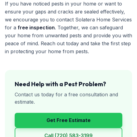
If you have noticed pests in your home or want to
ensure your gaps and cracks are sealed effectively,
we encourage you to contact Solatera Home Services
for a
free inspection
. Together, we can safeguard
your home from unwanted pests and provide you with
peace of mind. Reach out today and take the first step
in protecting your home from pests.
Need Help with a Pest Problem?
Contact us today for a free consultation and
estimate.
Get Free Estimate
Call
(720) 583-3199