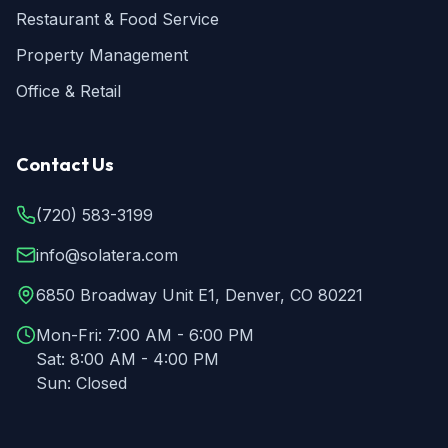
Restaurant & Food Service
Property Management
Office & Retail
Contact Us
(720) 583-3199
info@solatera.com
6850 Broadway Unit E1, Denver, CO 80221
Mon-Fri:
7:00 AM - 6:00 PM
Sat:
8:00 AM - 4:00 PM
Sun:
Closed