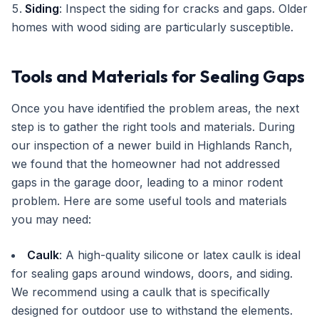
Siding
: Inspect the siding for cracks and gaps. Older
homes with wood siding are particularly susceptible.
Tools and Materials for Sealing Gaps
Once you have identified the problem areas, the next
step is to gather the right tools and materials. During
our inspection of a newer build in Highlands Ranch,
we found that the homeowner had not addressed
gaps in the garage door, leading to a minor rodent
problem. Here are some useful tools and materials
you may need:
Caulk
: A high-quality silicone or latex caulk is ideal
for sealing gaps around windows, doors, and siding.
We recommend using a caulk that is specifically
designed for outdoor use to withstand the elements.