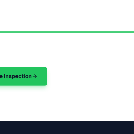
e Inspection
(720) 583-3199