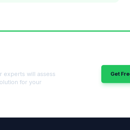
sts for Good?
 experts will assess
Get Fre
lution for your