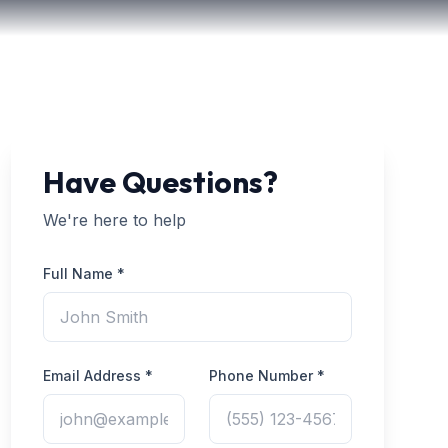
Have Questions?
We're here to help
Full Name *
Email Address *
Phone Number *