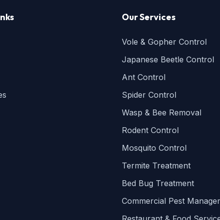
inks
Our Services
Vole & Gopher Control
Japanese Beetle Control
Ant Control
es
Spider Control
Wasp & Bee Removal
Rodent Control
Mosquito Control
Termite Treatment
Bed Bug Treatment
Commercial Pest Manage
Restaurant & Food Servic