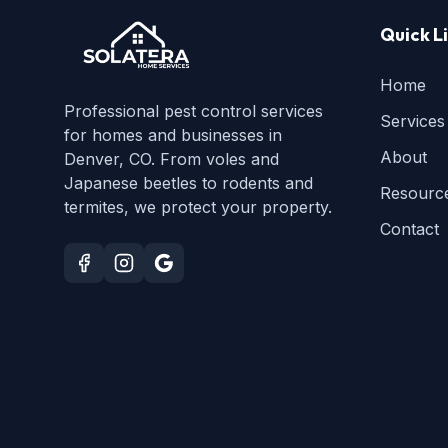
Quick L
Home
Professional pest control services
Services
for homes and businesses in
About
Denver, CO. From voles and
Japanese beetles to rodents and
Resourc
termites, we protect your property.
Contact