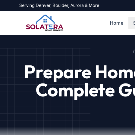
Serving
Denver, Boulder, Aurora
& More
Home
Prepare Home
Complete Gu