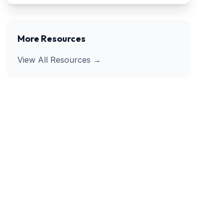
More Resources
View All Resources →