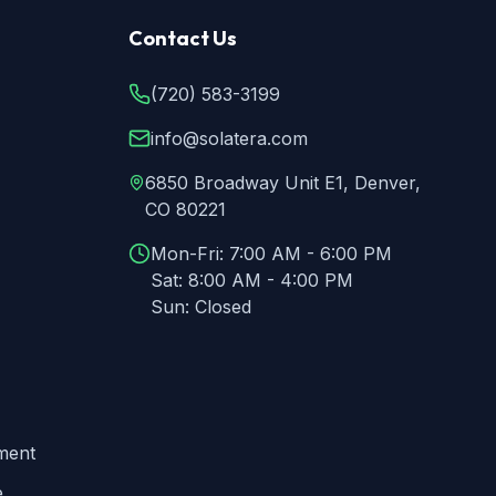
Contact Us
(720) 583-3199
info@solatera.com
6850 Broadway Unit E1, Denver,
CO 80221
Mon-Fri:
7:00 AM - 6:00 PM
Sat:
8:00 AM - 4:00 PM
Sun:
Closed
ment
e