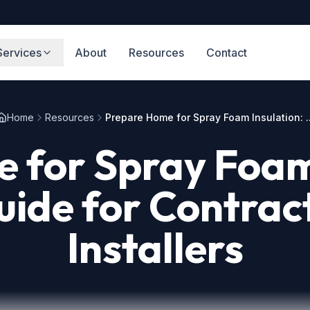
Services
About
Resources
Contact
Home
Resources
Prepare Home for Spray Foam Insulation: ..
 for Spray Foam 
ide for Contrac
Installers