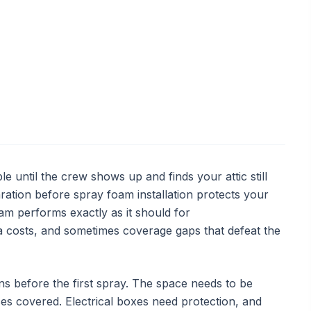
le until the crew shows up and finds your attic still
ration before spray foam installation protects your
am performs exactly as it should for
ra costs, and sometimes coverage gaps that defeat the
before the first spray. The space needs to be
aces covered. Electrical boxes need protection, and