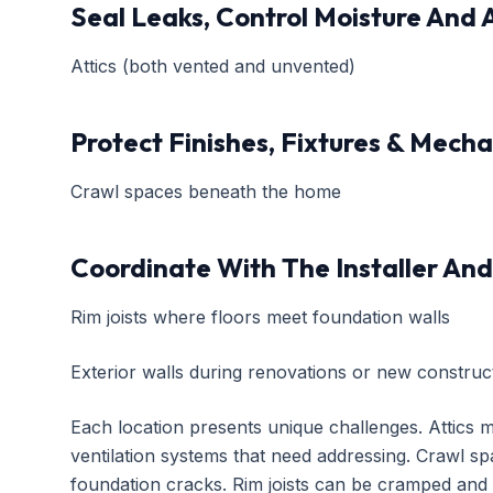
Seal Leaks, Control Moisture And 
Attics (both vented and unvented)
Protect Finishes, Fixtures & Mech
Crawl spaces beneath the home
Coordinate With The Installer And
Rim joists where floors meet foundation walls
Exterior walls during renovations or new construc
Each location presents unique challenges. Attics mi
ventilation systems that need addressing. Crawl spa
foundation cracks. Rim joists can be cramped and di