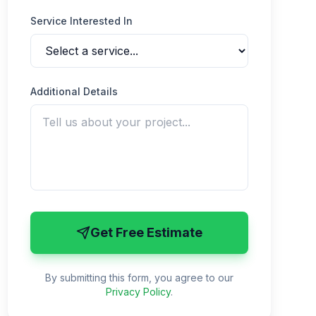
Service Interested In
Additional Details
Get Free Estimate
By submitting this form, you agree to our
Privacy Policy
.