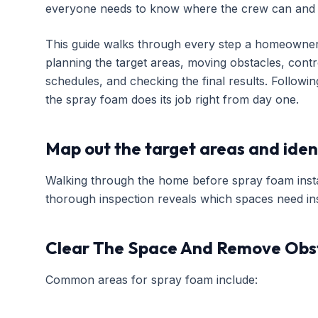
everyone needs to know where the crew can and 
This guide walks through every step a homeowner s
planning the target areas, moving obstacles, contro
schedules, and checking the final results. Follow
the spray foam does its job right from day one.
Map out the target areas and iden
Walking through the home before spray foam instal
thorough inspection reveals which spaces need ins
Clear The Space And Remove Obs
Common areas for spray foam include: