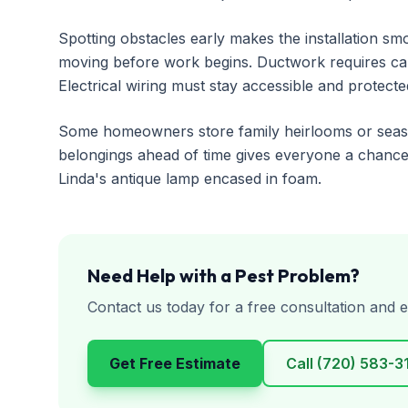
Spotting obstacles early makes the installation s
moving before work begins. Ductwork requires care
Electrical wiring must stay accessible and protecte
Some homeowners store family heirlooms or season
belongings ahead of time gives everyone a chance
Linda's antique lamp encased in foam.
Need Help with a Pest Problem?
Contact us today for a free consultation and e
Get Free Estimate
Call
(720) 583-3