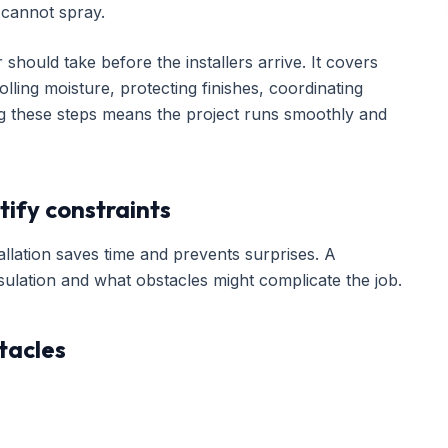
cannot spray.
hould take before the installers arrive. It covers
lling moisture, protecting finishes, coordinating
ing these steps means the project runs smoothly and
tify constraints
lation saves time and prevents surprises. A
ulation and what obstacles might complicate the job.
tacles