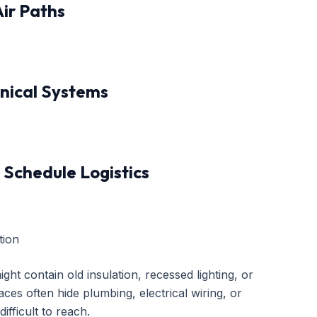
Air Paths
anical Systems
 Schedule Logistics
tion
ght contain old insulation, recessed lighting, or
ces often hide plumbing, electrical wiring, or
fficult to reach.