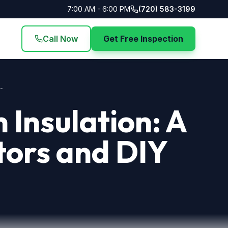
7:00 AM - 6:00 PM
(720) 583-3199
Call Now
Get Free Inspection
.
Insulation: A
tors and DIY