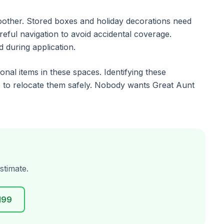
moother. Stored boxes and holiday decorations need
ful navigation to avoid accidental coverage.
d during application.
al items in these spaces. Identifying these
 to relocate them safely. Nobody wants Great Aunt
stimate.
199