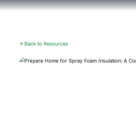
Back to Resources