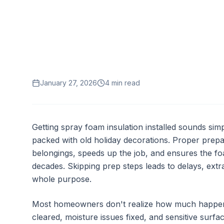
January 27, 2026
4
min read
Getting spray foam insulation installed sounds simp
packed with old holiday decorations. Proper prepa
belongings, speeds up the job, and ensures the fo
decades. Skipping prep steps leads to delays, ext
whole purpose.
Most homeowners don't realize how much happens 
cleared, moisture issues fixed, and sensitive surf