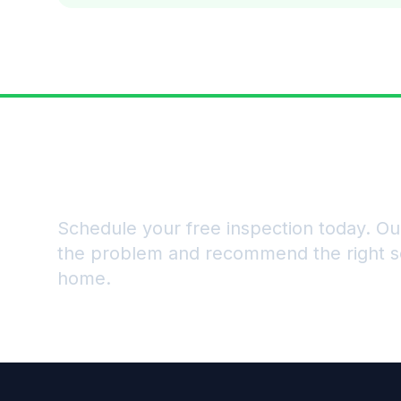
Ready to Get Rid of Pe
Schedule your free inspection today. Our
the problem and recommend the right so
home.